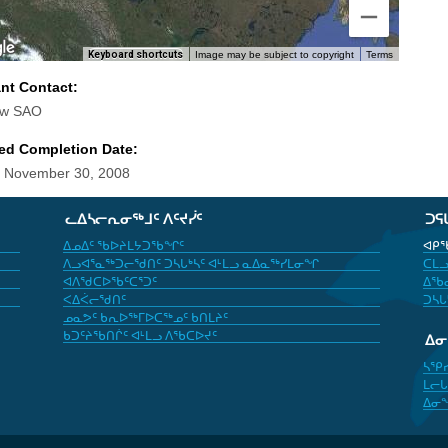
Keyboard shortcuts
Image may be subject to copyright
Terms
ant Contact:
aw SAO
ed Completion Date:
 November 30, 2008
ᓚᐃᓴᓕᕆᓂᖅᒧᑦ ᐱᑦᔪᓰᑦ
ᑐᕋ
ᐃᓄᐃᑦ ᖃᐅᔨᒪᔭᑐᖃᖏᑦ
ᐊᑭᖃ
ᐱᓗᐊᕐᓇᖅᑐᓕᖁᑎᑦ ᑐᓴᒐᒃᓴᑦ ᐊᒻᒪᓗ ᓇᐃᓇᖅᓯᒪᓂᖏ
ᑕᒪᓗ
ᐊᐱᖁᑕᐅᖃᑦᑕᕐᑐᑦ
ᐃᖃᓇ
ᐸᐃᐹᓕᖁᑎᑦ
ᑐᓴᒐ
ᓄᓇᕗᑦ ᑲᕆᐅᖅᒥᐅᑕᖅᓄᑦ ᑲᑎᒪᔨᑦ
ᑲᑐᑦᔨᖃᑎᒌᑦ ᐊᒻᒪᓗ ᐱᖃᑕᐅᔪᑦ
ᐃ
ᓴᕿ
ᒪᓕᒐ
ᐃᓂ