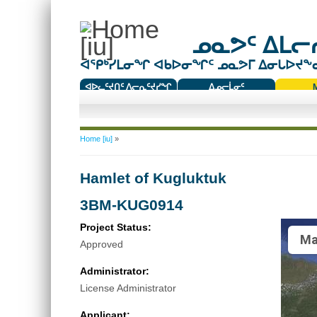
ᓄᓇᕗᑦ ᐃᒪᓕᕆ
ᐊᕿᒃᓯᒪᓂᖏ ᐊᑲᐅᓂᖏᑦ ᓄᓇᕗᒥ ᐃᓂᒐᐅᔪᖕᓇᖅ
ᐊᐅᓚᑦᔪᑎᑦ ᐱᓕᕆᑦᔪᓯᖏ
ᐃᓄᓕᒫᓂᑦ
ᑕᑯᔭᐅᔪᖕᓇᖅᑐᑦ ᑎᑎᖃᑦ
You are here
Home [iu]
»
Hamlet of Kugluktuk
3BM-KUG0914
Project Status:
Ma
Approved
Administrator:
License Administrator
Applicant: