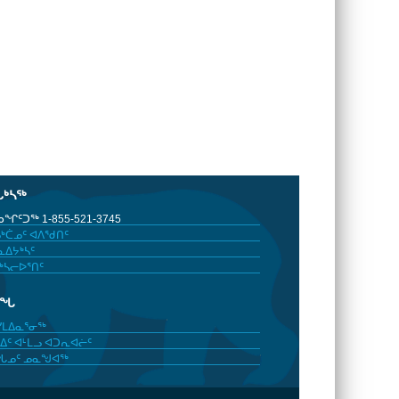
ᒐᒃᓴᖅ
ᖏᑦᑐᖅ 1-855-521-3745
ᒃᑖᓄᑦ ᐊᐱᖁᑎᑦ
ᐃᔭᒃᓴᑦ
ᒃᓴᓕᐅᕐᑎᑦ
ᓂᖓ
ᓯᒪᐃᓇᕐᓂᖅ
ᐃᑦ ᐊᒻᒪᓗ ᐊᑐᕆᐊᓖᑦ
ᖓᓄᑦ ᓄᓇᖑᐊᖅ