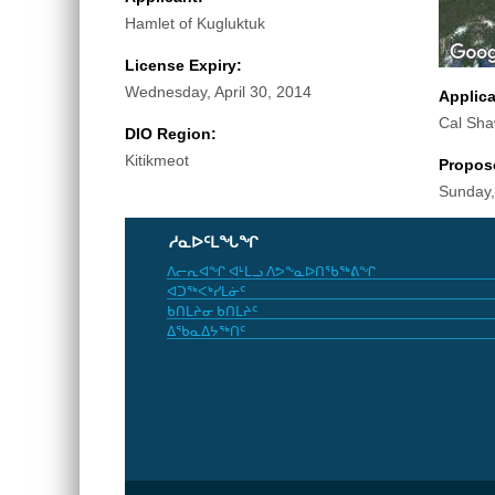
Hamlet of Kugluktuk
License Expiry:
Wednesday, April 30, 2014
Applic
Cal Sh
DIO Region:
Kitikmeot
Propos
Sunday,
ᓱᓇᐅᑦᒪᖓᖏ
ᐱᓕᕆᐊᖏ ᐊᒻᒪᓗ ᐱᕗᖕᓇᐅᑎᖃᖅᕕᖏ
ᐊᑐᖅᐸᒃᓯᒪᓃᑦ
ᑲᑎᒪᔨᓂ ᑲᑎᒪᔨᑦ
ᐃᖃᓇᐃᔭᖅᑎᑦ