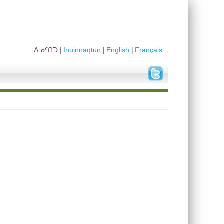
ᐃᓄᑦᑎᑐ
Inuinnaqtun
English
Français