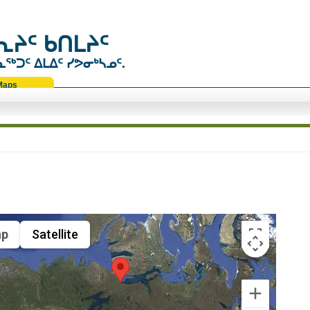
ᔨᑦ ᑲᑎᒪᔨᑦ
ᑐᑦ ᐃᒪᐃᑦ ᓯᕗᓂᒃᓴᓄᑦ.
Maps
p
Satellite