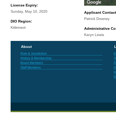
License Expiry:
Sunday, May 10, 2020
Applicant Contac
Patrick Downey
DIO Region:
Kitikmeot
Administrative Co
Karyn Lewis
About
L
Role & Jurisdiction
I
History & Membership
T
Board Members
F
Staff Members
G
N
R