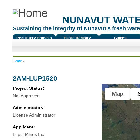
NUNAVUT WAT
Sustaining the integrity of Nunavut's fresh water
Regulatory Process
Public Registry
Guides
You are here
Home
»
2AM-LUP1520
Project Status:
Map
S
Not Approved
Administrator:
License Administrator
Applicant:
Lupin Mines Inc.