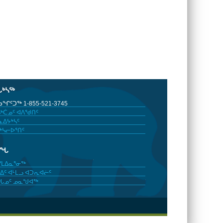
ᒐᒃᓴᖅ
ᖏᑦᑐᖅ 1-855-521-3745
ᒃᑖᓄᑦ ᐊᐱᖁᑎᑦ
ᐃᔭᒃᓴᑦ
ᒃᓴᓕᐅᕐᑎᑦ
ᓂᖓ
ᓯᒪᐃᓇᕐᓂᖅ
ᐃᑦ ᐊᒻᒪᓗ ᐊᑐᕆᐊᓖᑦ
ᖓᓄᑦ ᓄᓇᖑᐊᖅ