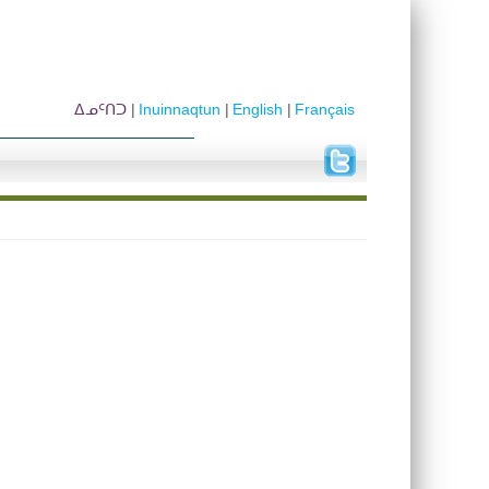
ᐃᓄᑦᑎᑐ
Inuinnaqtun
English
Français