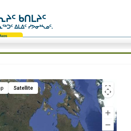
ᔨᑦ ᑲᑎᒪᔨᑦ
ᑐᑦ ᐃᒪᐃᑦ ᓯᕗᓂᒃᓴᓄᑦ.
Maps
p
Satellite