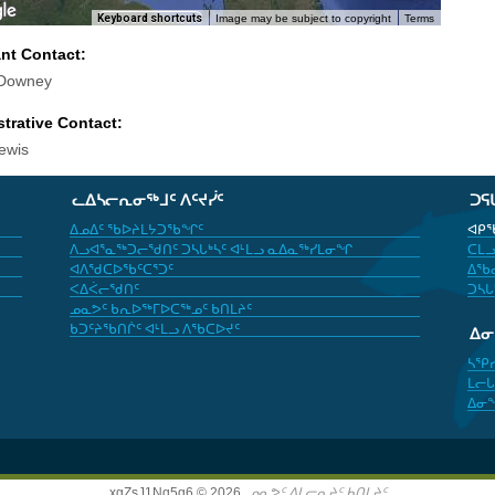
Keyboard shortcuts
Image may be subject to copyright
Terms
ant Contact:
 Downey
trative Contact:
ewis
ᓚᐃᓴᓕᕆᓂᖅᒧᑦ ᐱᑦᔪᓰᑦ
ᑐᕋ
ᐃᓄᐃᑦ ᖃᐅᔨᒪᔭᑐᖃᖏᑦ
ᐊᑭᖃ
ᐱᓗᐊᕐᓇᖅᑐᓕᖁᑎᑦ ᑐᓴᒐᒃᓴᑦ ᐊᒻᒪᓗ ᓇᐃᓇᖅᓯᒪᓂᖏ
ᑕᒪᓗ
ᐊᐱᖁᑕᐅᖃᑦᑕᕐᑐᑦ
ᐃᖃᓇ
ᐸᐃᐹᓕᖁᑎᑦ
ᑐᓴᒐ
ᓄᓇᕗᑦ ᑲᕆᐅᖅᒥᐅᑕᖅᓄᑦ ᑲᑎᒪᔨᑦ
ᑲᑐᑦᔨᖃᑎᒌᑦ ᐊᒻᒪᓗ ᐱᖃᑕᐅᔪᑦ
ᐃ
ᓴᕿ
ᒪᓕᒐ
ᐃᓂ
xgZsJ1Nq5g6 © 2026,
ᓄᓇᕗᑦ ᐃᒪᓕᕆᔨᑦ ᑲᑎᒪᔨᑦ