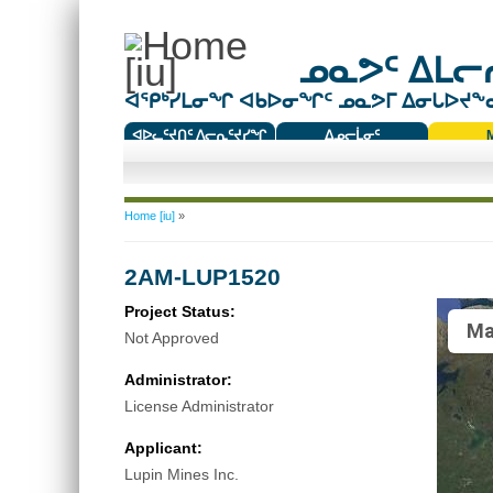
ᓄᓇᕗᑦ ᐃᒪᓕᕆ
ᐊᕿᒃᓯᒪᓂᖏ ᐊᑲᐅᓂᖏᑦ ᓄᓇᕗᒥ ᐃᓂᒐᐅᔪᖕᓇᖅ
ᐊᐅᓚᑦᔪᑎᑦ ᐱᓕᕆᑦᔪᓯᖏ
ᐃᓄᓕᒫᓂᑦ
ᑕᑯᔭᐅᔪᖕᓇᖅᑐᑦ ᑎᑎᖃᑦ
You are here
Home [iu]
»
2AM-LUP1520
Project Status:
Ma
Not Approved
Administrator:
License Administrator
Applicant:
Lupin Mines Inc.