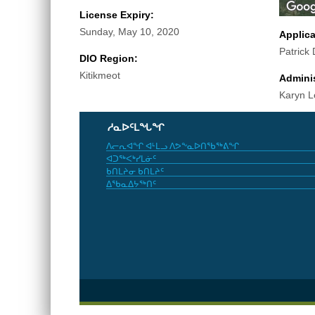
License Expiry:
Sunday, May 10, 2020
Applic
Patrick
DIO Region:
Kitikmeot
Adminis
Karyn L
ᓱᓇᐅᑦᒪᖓᖏ
ᐱᓕᕆᐊᖏ ᐊᒻᒪᓗ ᐱᕗᖕᓇᐅᑎᖃᖅᕕᖏ
ᐊᑐᖅᐸᒃᓯᒪᓃᑦ
ᑲᑎᒪᔨᓂ ᑲᑎᒪᔨᑦ
ᐃᖃᓇᐃᔭᖅᑎᑦ