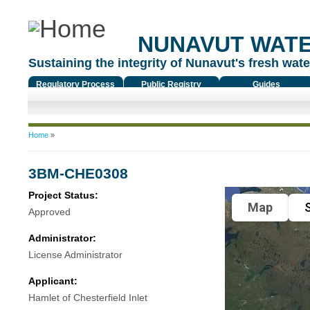
NUNAVUT WAT
Sustaining the integrity of Nunavut's fresh water
Regulatory Process
Public Registry
Guides
You are here
Home
»
3BM-CHE0308
Project Status:
Map
S
Approved
Administrator:
License Administrator
Applicant:
Hamlet of Chesterfield Inlet