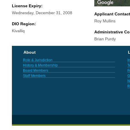
License Expiry:
Wednesday, December 31, 2008
Applicant Contac
Roy Mullins
DIO Region:
Kivalliq
Administrative Co
Brian Purdy
About
L
Role & Jurisdiction
I
History & Membership
T
Board Members
F
Staff Members
G
N
R