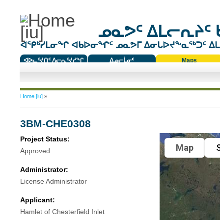
ᓄᓇᕗᑦ ᐃᒪᓕᕆᔨᑦ 
ᐊᕿᒃᓯᒪᓂᖏ ᐊᑲᐅᓂᖏᑦ ᓄᓇᕗᒥ ᐃᓂᒐᐅᔪᖕᓇᖅᑐᑦ ᐃᒪᐃ
ᐊᐅᓚᑦᔪᑎᑦ ᐱᓕᕆᑦᔪᓯᖏ
ᐃᓄᓕᒫᓂᑦ
Maps
ᑕᑯᔭᐅᔪᖕᓇᖅᑐᑦ ᑎᑎᖃᑦ
You are here
Home [iu]
»
3BM-CHE0308
Project Status:
Map
S
Approved
Administrator:
License Administrator
Applicant:
Hamlet of Chesterfield Inlet