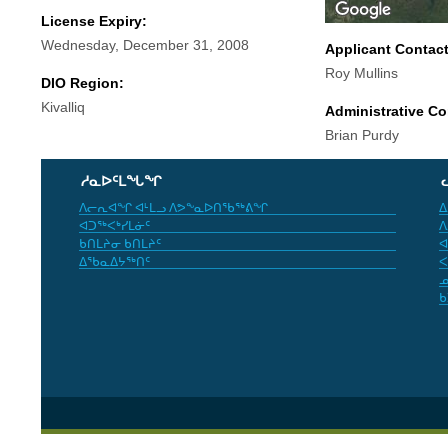
License Expiry:
Wednesday, December 31, 2008
Applicant Contac
Roy Mullins
DIO Region:
Kivalliq
Administrative Co
Brian Purdy
ᓱᓇᐅᑦᒪᖓᖏ
ᐱᓕᕆᐊᖏ ᐊᒻᒪᓗ ᐱᕗᖕᓇᐅᑎᖃᖅᕕᖏ
ᐃ
ᐊᑐᖅᐸᒃᓯᒪᓃᑦ
ᐱ
ᑲᑎᒪᔨᓂ ᑲᑎᒪᔨᑦ
ᐊ
ᐃᖃᓇᐃᔭᖅᑎᑦ
ᐸ
ᓄ
ᑲ