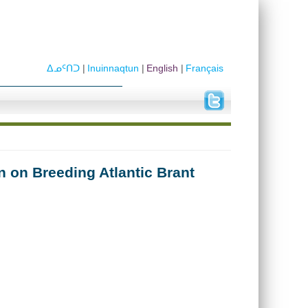
ᐃᓄᑦᑎᑐ
Inuinnaqtun
English
Français
 on Breeding Atlantic Brant