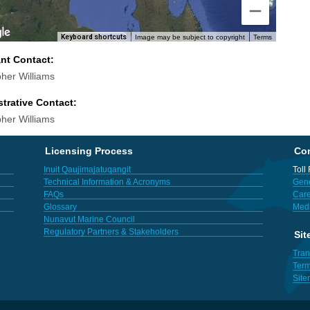
Keyboard shortcuts
Image may be subject to copyright
Terms
ant Contact:
pher Williams
trative Contact:
pher Williams
Licensing Process
Con
Inuit Qaujimajatuqangit
Toll
Technical Information & Acronyms
Gene
FAQs
Care
Glossary
Med
Nunavut Marine Council
Regulatory Partners & Stakeholders
Sit
Tran
Term
Sit