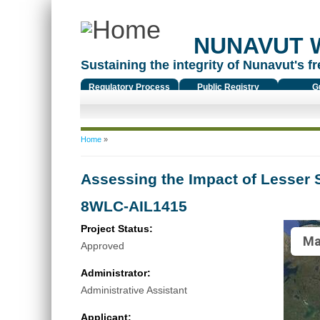
NUNAVUT 
Sustaining the integrity of Nunavut's fr
Regulatory Process
Public Registry
G
You are here
Home
»
Assessing the Impact of Lesser 
8WLC-AIL1415
Project Status:
Ma
Approved
Administrator:
Administrative Assistant
Applicant: