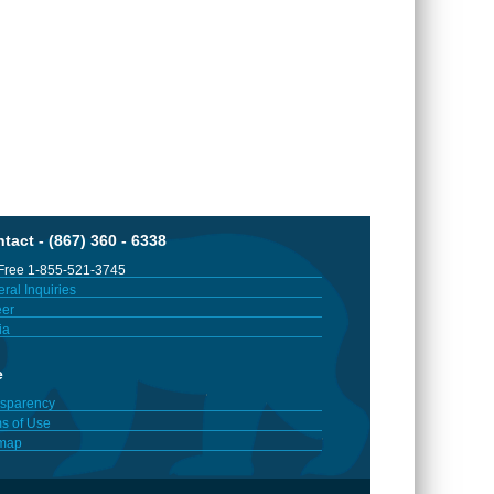
tact - (867) 360 - 6338
 Free 1-855-521-3745
ral Inquiries
er
ia
e
sparency
s of Use
emap