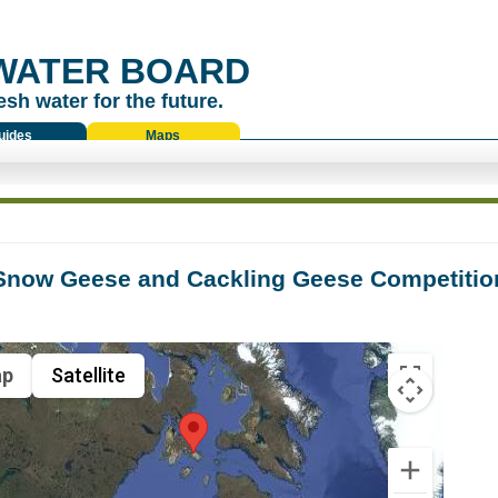
WATER BOARD
esh water for the future.
uides
Maps
Snow Geese and Cackling Geese Competition
p
Satellite