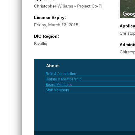
Christopher Williams - Project Co-PI
License Expiry:
Friday, March 13, 2015
Applic
Christo
DIO Region:
Kivalliq
Adminis
Chirsto
About
Role & Jurisdiction
History & Membership
Board Members
Staff Members