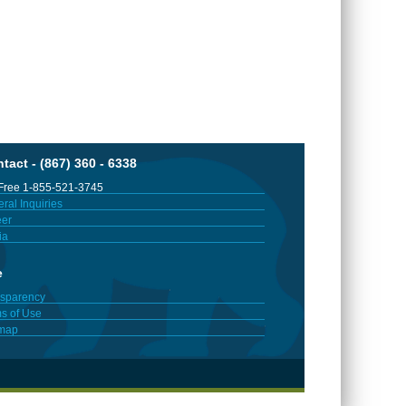
tact - (867) 360 - 6338
 Free 1-855-521-3745
ral Inquiries
er
ia
e
sparency
s of Use
emap