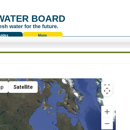
WATER BOARD
esh water for the future.
uides
Maps
p
Satellite