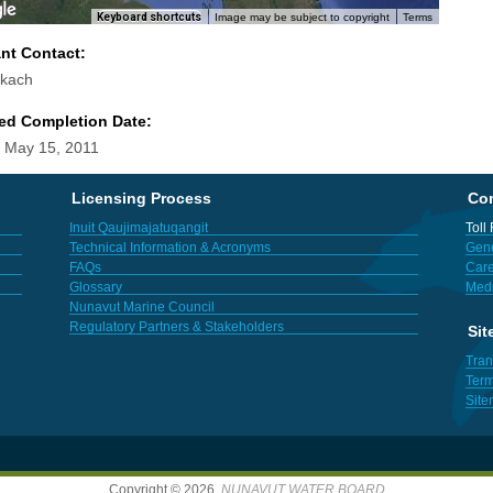
Keyboard shortcuts
Image may be subject to copyright
Terms
ant Contact:
okach
ed Completion Date:
 May 15, 2011
Licensing Process
Con
Inuit Qaujimajatuqangit
Toll
Technical Information & Acronyms
Gene
FAQs
Care
Glossary
Med
Nunavut Marine Council
Regulatory Partners & Stakeholders
Sit
Tran
Term
Sit
Copyright © 2026,
NUNAVUT WATER BOARD