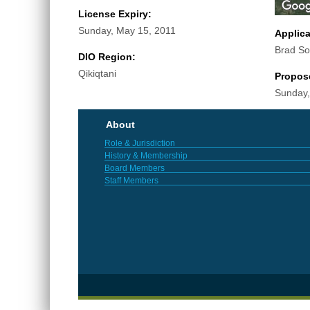
License Expiry:
Sunday, May 15, 2011
Applic
Brad S
DIO Region:
Qikiqtani
Propos
Sunday,
About
Role & Jurisdiction
History & Membership
Board Members
Staff Members