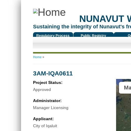
NUNAVUT 
Sustaining the integrity of Nunavut's fr
Regulatory Process
Public Registry
G
You are here
Home
»
3AM-IQA0611
Project Status:
Ma
Approved
Administrator:
Manager Licensing
Applicant:
City of Iqaluit