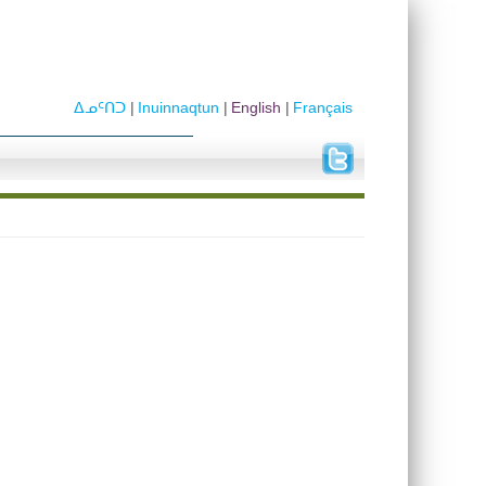
ᐃᓄᑦᑎᑐ
Inuinnaqtun
English
Français