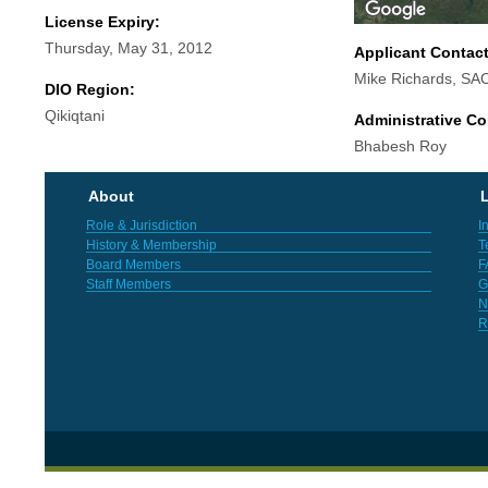
License Expiry:
Thursday, May 31, 2012
Applicant Contac
Mike Richards, SA
DIO Region:
Qikiqtani
Administrative Co
Bhabesh Roy
About
L
Role & Jurisdiction
I
History & Membership
T
Board Members
F
Staff Members
G
N
R