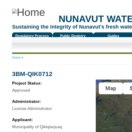
NUNAVUT WAT
Sustaining the integrity of Nunavut's fresh water
Regulatory Process
Public Registry
Guides
You are here
Home
»
3BM-QIK0712
Project Status:
Map
S
Approved
Administrator:
License Administrator
Applicant:
Municipality of Qikiqtarjuaq