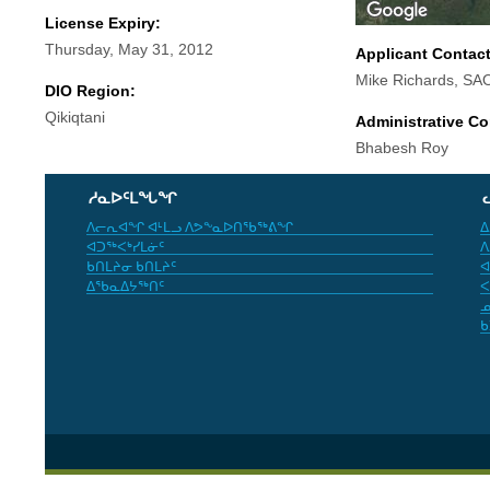
License Expiry:
Thursday, May 31, 2012
Applicant Contac
Mike Richards, SA
DIO Region:
Qikiqtani
Administrative Co
Bhabesh Roy
ᓱᓇᐅᑦᒪᖓᖏ
ᐱᓕᕆᐊᖏ ᐊᒻᒪᓗ ᐱᕗᖕᓇᐅᑎᖃᖅᕕᖏ
ᐃ
ᐊᑐᖅᐸᒃᓯᒪᓃᑦ
ᐱ
ᑲᑎᒪᔨᓂ ᑲᑎᒪᔨᑦ
ᐊ
ᐃᖃᓇᐃᔭᖅᑎᑦ
ᐸ
ᓄ
ᑲ