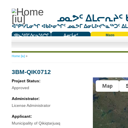
ᓄᓇᕗᑦ ᐃᒪᓕᕆᔨᑦ 
ᐊᕿᒃᓯᒪᓂᖏ ᐊᑲᐅᓂᖏᑦ ᓄᓇᕗᒥ ᐃᓂᒐᐅᔪᖕᓇᖅᑐᑦ ᐃᒪᐃ
ᐊᐅᓚᑦᔪᑎᑦ ᐱᓕᕆᑦᔪᓯᖏ
ᐃᓄᓕᒫᓂᑦ
Maps
ᑕᑯᔭᐅᔪᖕᓇᖅᑐᑦ ᑎᑎᖃᑦ
You are here
Home [iu]
»
3BM-QIK0712
Project Status:
Map
S
Approved
Administrator:
License Administrator
Applicant:
Municipality of Qikiqtarjuaq