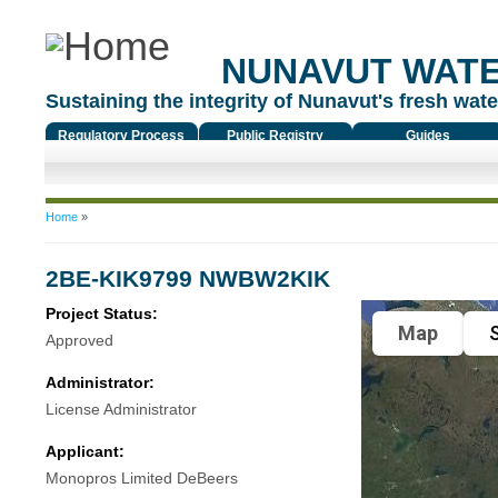
NUNAVUT WAT
Sustaining the integrity of Nunavut's fresh water
Regulatory Process
Public Registry
Guides
You are here
Home
»
2BE-KIK9799 NWBW2KIK
Project Status:
Map
S
Approved
Administrator:
License Administrator
Applicant:
Monopros Limited DeBeers