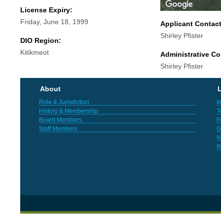
License Expiry:
Friday, June 18, 1999
Applicant Contac
Shirley Pfister
DIO Region:
Kitikmeot
Administrative Co
Shirley Pfister
About
L
Role & Jurisdiction
I
History & Membership
T
Board Members
F
Staff Members
G
N
R