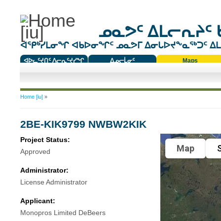
ᓄᓇᕗᑦ ᐃᒪᓕᕆᔨᑦ 
ᐊᕿᒃᓯᒪᓂᖏ ᐊᑲᐅᓂᖏᑦ ᓄᓇᕗᒥ ᐃᓂᒐᐅᔪᖕᓇᖅᑐᑦ ᐃᒪᐃ
ᐊᐅᓚᑦᔪᑎᑦ ᐱᓕᕆᑦᔪᓯᖏ
ᐃᓄᓕᒫᓂᑦ
Maps
ᑕᑯᔭᐅᔪᖕᓇᖅᑐᑦ ᑎᑎᖃᑦ
You are here
Home [iu]
»
2BE-KIK9799 NWBW2KIK
Project Status:
Map
S
Approved
Administrator:
License Administrator
Applicant:
Monopros Limited DeBeers