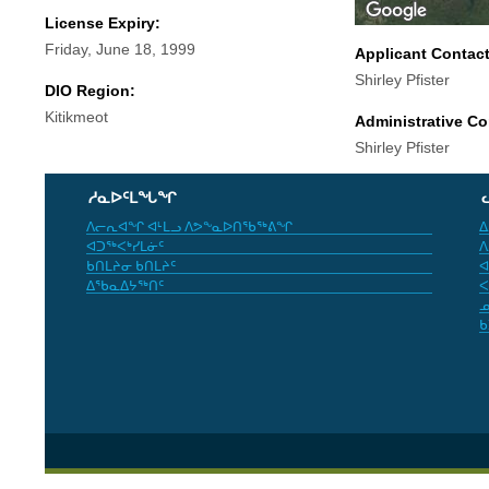
License Expiry:
Friday, June 18, 1999
Applicant Contac
Shirley Pfister
DIO Region:
Kitikmeot
Administrative Co
Shirley Pfister
ᓱᓇᐅᑦᒪᖓᖏ
ᐱᓕᕆᐊᖏ ᐊᒻᒪᓗ ᐱᕗᖕᓇᐅᑎᖃᖅᕕᖏ
ᐃ
ᐊᑐᖅᐸᒃᓯᒪᓃᑦ
ᐱ
ᑲᑎᒪᔨᓂ ᑲᑎᒪᔨᑦ
ᐊ
ᐃᖃᓇᐃᔭᖅᑎᑦ
ᐸ
ᓄ
ᑲ