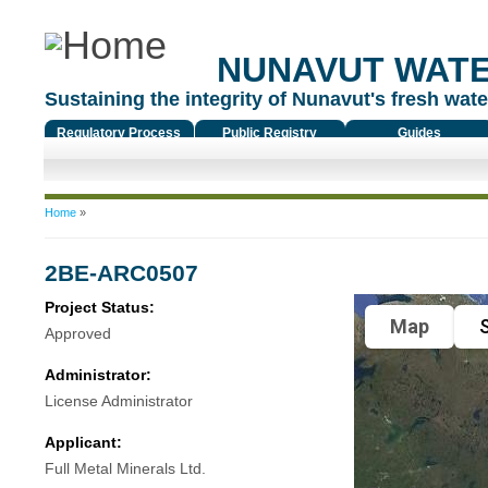
NUNAVUT WAT
Sustaining the integrity of Nunavut's fresh water
Regulatory Process
Public Registry
Guides
You are here
Home
»
2BE-ARC0507
Project Status:
Map
S
Approved
Administrator:
License Administrator
Applicant:
Full Metal Minerals Ltd.