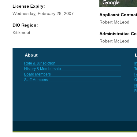
License Expiry:
Wednesday, February 28, 2007
Applicant Contac
Robert McLeod
DIO Region:
Kitikmeot
Administrative Co
Robert McLeod
About
L
Role & Jurisdiction
I
History & Membership
T
Board Members
F
Staff Members
G
N
R