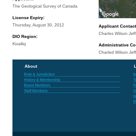
The Geological Survey of Canada
License Expiry:
Thursday, August 30, 2012
Applicant Contac
Charles Wilson Jef
DIO Region:
Kivalliq
Administrative Co
Charled Wilson Jef
About
L
Role & Jurisdiction
I
History & Membership
T
Board Members
F
Staff Members
G
N
R