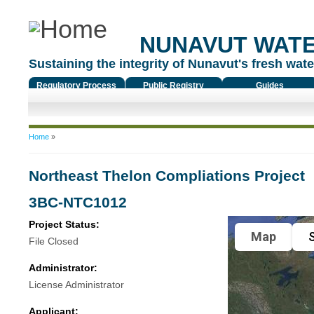
NUNAVUT WAT
Sustaining the integrity of Nunavut's fresh water
Regulatory Process
Public Registry
Guides
You are here
Home
»
Northeast Thelon Compliations Project
3BC-NTC1012
Project Status:
Map
S
File Closed
Administrator:
License Administrator
Applicant: