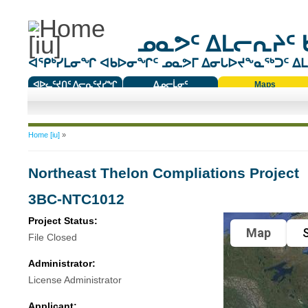
ᓄᓇᕗᑦ ᐃᒪᓕᕆᔨᑦ 
ᐊᕿᒃᓯᒪᓂᖏ ᐊᑲᐅᓂᖏᑦ ᓄᓇᕗᒥ ᐃᓂᒐᐅᔪᖕᓇᖅᑐᑦ ᐃᒪᐃ
ᐊᐅᓚᑦᔪᑎᑦ ᐱᓕᕆᑦᔪᓯᖏ
ᐃᓄᓕᒫᓂᑦ
Maps
ᑕᑯᔭᐅᔪᖕᓇᖅᑐᑦ ᑎᑎᖃᑦ
You are here
Home [iu]
»
Northeast Thelon Compliations Project
3BC-NTC1012
Project Status:
Map
S
File Closed
Administrator:
License Administrator
Applicant: