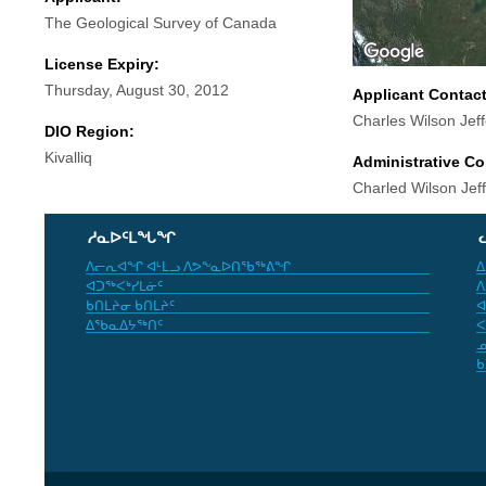
The Geological Survey of Canada
License Expiry:
Thursday, August 30, 2012
Applicant Contac
Charles Wilson Jef
DIO Region:
Kivalliq
Administrative Co
Charled Wilson Jef
ᓱᓇᐅᑦᒪᖓᖏ
ᐱᓕᕆᐊᖏ ᐊᒻᒪᓗ ᐱᕗᖕᓇᐅᑎᖃᖅᕕᖏ
ᐃ
ᐊᑐᖅᐸᒃᓯᒪᓃᑦ
ᐱ
ᑲᑎᒪᔨᓂ ᑲᑎᒪᔨᑦ
ᐊ
ᐃᖃᓇᐃᔭᖅᑎᑦ
ᐸ
ᓄ
ᑲ