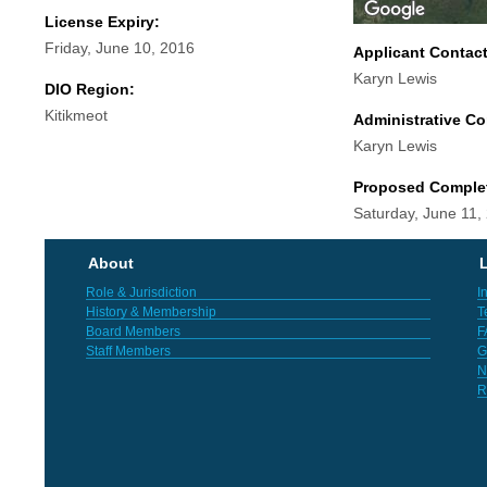
License Expiry:
Friday, June 10, 2016
Applicant Contac
Karyn Lewis
DIO Region:
Kitikmeot
Administrative Co
Karyn Lewis
Proposed Comple
Saturday, June 11,
About
L
Role & Jurisdiction
I
History & Membership
T
Board Members
F
Staff Members
G
N
R