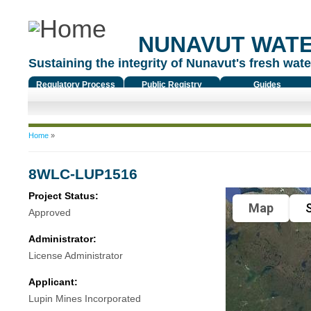
NUNAVUT WAT
Sustaining the integrity of Nunavut's fresh water
Regulatory Process
Public Registry
Guides
You are here
Home
»
8WLC-LUP1516
Project Status:
Map
S
Approved
Administrator:
License Administrator
Applicant:
Lupin Mines Incorporated