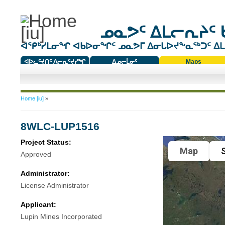
ᓄᓇᕗᑦ ᐃᒪᓕᕆᔨᑦ 
ᐊᕿᒃᓯᒪᓂᖏ ᐊᑲᐅᓂᖏᑦ ᓄᓇᕗᒥ ᐃᓂᒐᐅᔪᖕᓇᖅᑐᑦ ᐃᒪᐃ
ᐊᐅᓚᑦᔪᑎᑦ ᐱᓕᕆᑦᔪᓯᖏ
ᐃᓄᓕᒫᓂᑦ
Maps
ᑕᑯᔭᐅᔪᖕᓇᖅᑐᑦ ᑎᑎᖃᑦ
You are here
Home [iu]
»
8WLC-LUP1516
Project Status:
Map
S
Approved
Administrator:
License Administrator
Applicant:
Lupin Mines Incorporated