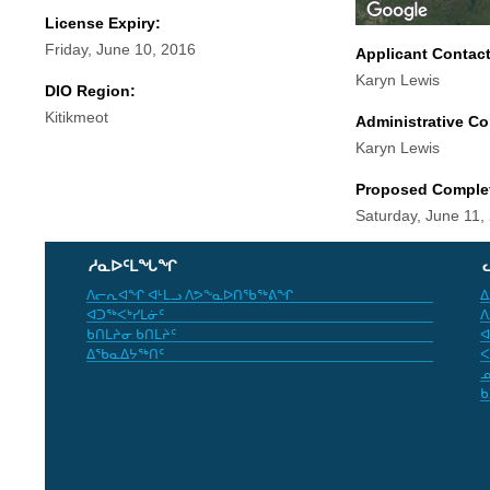
License Expiry:
Friday, June 10, 2016
Applicant Contac
Karyn Lewis
DIO Region:
Kitikmeot
Administrative Co
Karyn Lewis
Proposed Comple
Saturday, June 11,
ᓱᓇᐅᑦᒪᖓᖏ
ᐱᓕᕆᐊᖏ ᐊᒻᒪᓗ ᐱᕗᖕᓇᐅᑎᖃᖅᕕᖏ
ᐃ
ᐊᑐᖅᐸᒃᓯᒪᓃᑦ
ᐱ
ᑲᑎᒪᔨᓂ ᑲᑎᒪᔨᑦ
ᐊ
ᐃᖃᓇᐃᔭᖅᑎᑦ
ᐸ
ᓄ
ᑲ