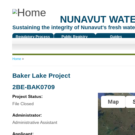
NUNAVUT WAT
Sustaining the integrity of Nunavut's fresh water
Regulatory Process
Public Registry
Guides
You are here
Home
»
Baker Lake Project
2BE-BAK0709
Project Status:
Map
S
File Closed
Administrator:
Administrative Assistant
Applicant: