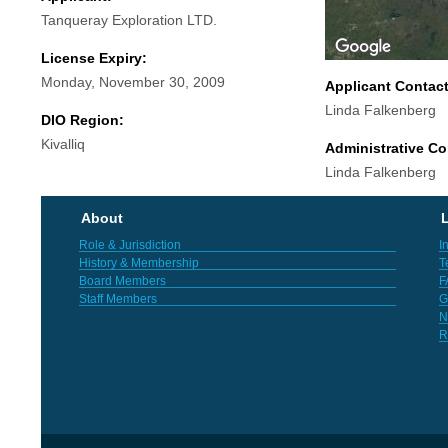
Tanqueray Exploration LTD.
License Expiry:
Monday, November 30, 2009
Applicant Contac
Linda Falkenberg
DIO Region:
Kivalliq
Administrative Co
Linda Falkenberg
About
L
Role & Jurisdiction
I
History & Membership
T
Board Members
F
Staff Members
G
N
R