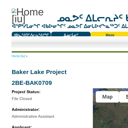
ᓄᓇᕗᑦ ᐃᒪᓕᕆᔨᑦ 
ᐊᕿᒃᓯᒪᓂᖏ ᐊᑲᐅᓂᖏᑦ ᓄᓇᕗᒥ ᐃᓂᒐᐅᔪᖕᓇᖅᑐᑦ ᐃᒪᐃ
ᐊᐅᓚᑦᔪᑎᑦ ᐱᓕᕆᑦᔪᓯᖏ
ᐃᓄᓕᒫᓂᑦ
Maps
ᑕᑯᔭᐅᔪᖕᓇᖅᑐᑦ ᑎᑎᖃᑦ
You are here
Home [iu]
»
Baker Lake Project
2BE-BAK0709
Project Status:
Map
S
File Closed
Administrator:
Administrative Assistant
Applicant: