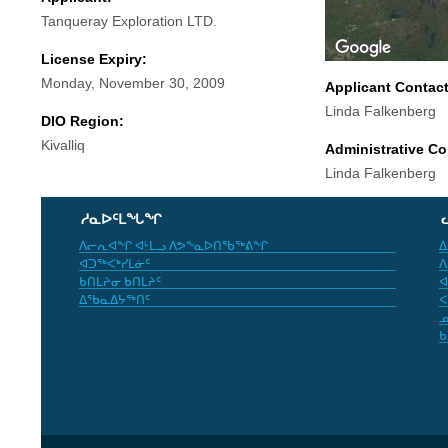
Tanqueray Exploration LTD.
License Expiry:
Monday, November 30, 2009
Applicant Contac
Linda Falkenberg
DIO Region:
Kivalliq
Administrative Co
Linda Falkenberg
ᓱᓇᐅᑦᒪᖓᖏ
ᐱᓕᕆᐊᖏ ᐊᒻᒪᓗ ᐱᕗᖕᓇᐅᑎᖃᖅᕕᖏ
ᐃ
ᐊᑐᖅᐸᒃᓯᒪᓃᑦ
ᐱ
ᑲᑎᒪᔨᓂ ᑲᑎᒪᔨᑦ
ᐊ
ᐃᖃᓇᐃᔭᖅᑎᑦ
ᐸ
ᓄ
ᑲ