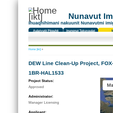
Nunavut Ima
Ihuaqhihimani nakuunit Nunavutmi imi
Aulatyutit Pitquhit
Inungnut Takuyaulat
Titiqat
You are here
Home [ikt]
»
DEW Line Clean-Up Project, FOX-
1BR-HAL1533
Project Status:
Ma
Approved
Administrator:
Manager Licensing
Applicant: