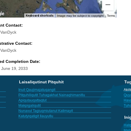
Keyboard shortcuts
Image may be subject to copyright
Terms
ant Contact:
 VanDyck
trative Contact:
 VanDyck
ed Completion Date:
 June 19, 2033
Laisaliqutinut Pitquhit
Tu
Inuit Qaujimajatuqangit
Akii
Pitquhiliqutit Tuhagakhat Nainaqhimanitlu
Quya
Apiqutauqattaqtut
Hav
Makpigaliqutit
Tuha
Nunavut Tagiuqmiutanut Katimayit
Katutyiqatigit Ilauyutlu
Ini
Hatq
Mali