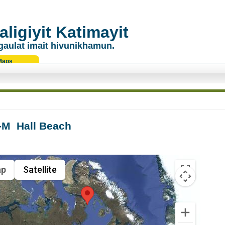
ligiyit Katimayit
gaulat imait hivunikhamun.
Maps
M  Hall Beach
p
Satellite