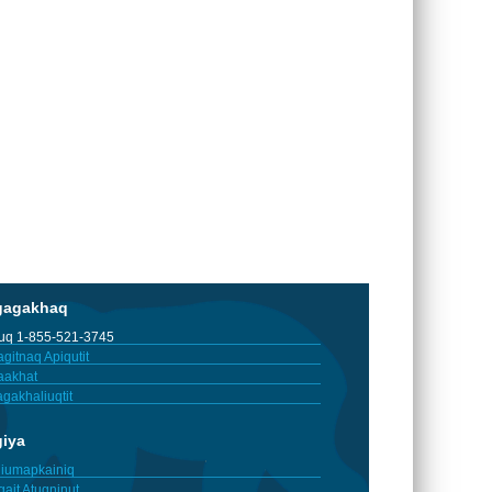
gagakhaq
tuq 1-855-521-3745
gitnaq Apiqutit
aakhat
gakhaliuqtit
giya
iumapkainiq
gait Atuqninut