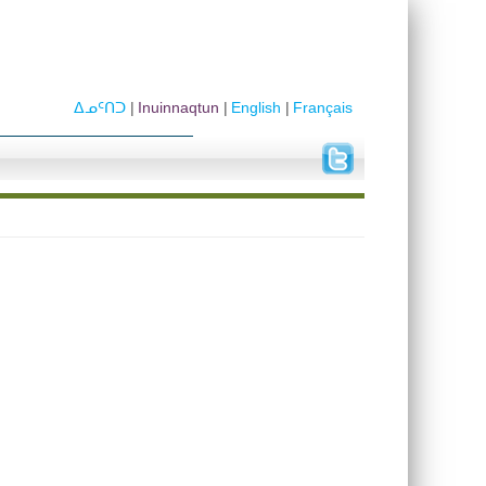
ᐃᓄᑦᑎᑐ
Inuinnaqtun
English
Français