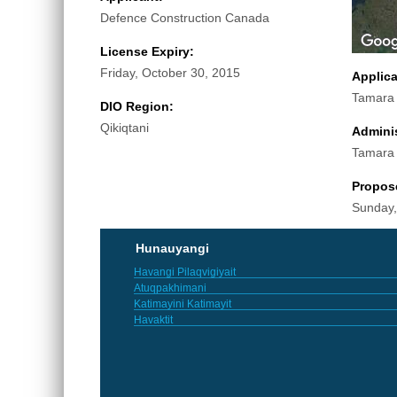
Defence Construction Canada
License Expiry:
Friday, October 30, 2015
Applic
Tamara
DIO Region:
Qikiqtani
Adminis
Tamara
Propos
Sunday,
Hunauyangi
Havangi Pilaqvigiyait
Atuqpakhimani
Katimayini Katimayit
Havaktit