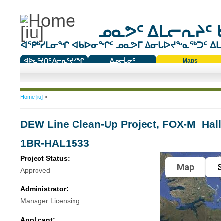
ᓄᓇᕗᑦ ᐃᒪᓕᕆᔨᑦ 
ᐊᕿᒃᓯᒪᓂᖏ ᐊᑲᐅᓂᖏᑦ ᓄᓇᕗᒥ ᐃᓂᒐᐅᔪᖕᓇᖅᑐᑦ ᐃᒪᐃ
ᐊᐅᓚᑦᔪᑎᑦ ᐱᓕᕆᑦᔪᓯᖏ
ᐃᓄᓕᒫᓂᑦ
Maps
ᑕᑯᔭᐅᔪᖕᓇᖅᑐᑦ ᑎᑎᖃᑦ
You are here
Home [iu]
»
DEW Line Clean-Up Project, FOX-M  Hal
1BR-HAL1533
Project Status:
Map
S
Approved
Administrator:
Manager Licensing
Applicant: