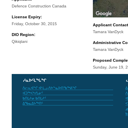
Defence Construction Canada
License Expiry:
Friday, October 30, 2015
Applicant Contac
Tamara VanDyck
DIO Region:
Qikiqtani
Administrative Co
Tamara VanDyck
Proposed Comple
Sunday, June 19, 
ᓱᓇᐅᑦᒪᖓᖏ
ᐱᓕᕆᐊᖏ ᐊᒻᒪᓗ ᐱᕗᖕᓇᐅᑎᖃᖅᕕᖏ
ᐃ
ᐊᑐᖅᐸᒃᓯᒪᓃᑦ
ᐱ
ᑲᑎᒪᔨᓂ ᑲᑎᒪᔨᑦ
ᐊ
ᐃᖃᓇᐃᔭᖅᑎᑦ
ᐸ
ᓄ
ᑲ