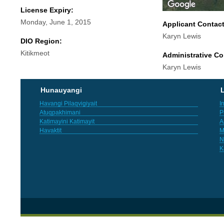
License Expiry:
Monday, June 1, 2015
Applicant Contac
Karyn Lewis
DIO Region:
Kitikmeot
Administrative Co
Karyn Lewis
Hunauyangi
L
Havangi Pilaqvigiyait
I
Atuqpakhimani
P
Katimayini Katimayit
A
Havaktit
M
N
K