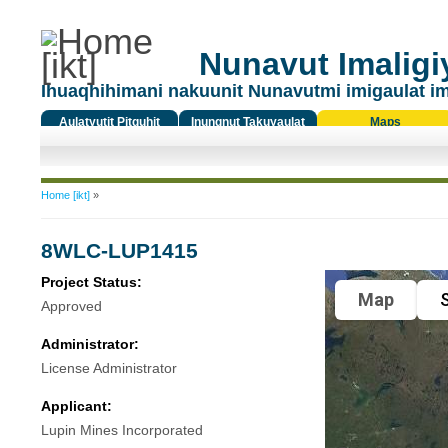
Nunavut Imaligiy
Ihuaqhihimani nakuunit Nunavutmi imigaulat i
Aulatyutit Pitquhit
Inungnut Takuyaulat
Maps
Titiqat
You are here
Home [ikt]
»
8WLC-LUP1415
Project Status:
Map
S
Approved
Administrator:
License Administrator
Applicant:
Lupin Mines Incorporated