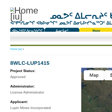
ᓄᓇᕗᑦ ᐃᒪᓕᕆᔨᑦ 
ᐊᕿᒃᓯᒪᓂᖏ ᐊᑲᐅᓂᖏᑦ ᓄᓇᕗᒥ ᐃᓂᒐᐅᔪᖕᓇᖅᑐᑦ ᐃᒪᐃ
ᐊᐅᓚᑦᔪᑎᑦ ᐱᓕᕆᑦᔪᓯᖏ
ᐃᓄᓕᒫᓂᑦ
Maps
ᑕᑯᔭᐅᔪᖕᓇᖅᑐᑦ ᑎᑎᖃᑦ
You are here
Home [iu]
»
8WLC-LUP1415
Project Status:
Map
S
Approved
Administrator:
License Administrator
Applicant:
Lupin Mines Incorporated