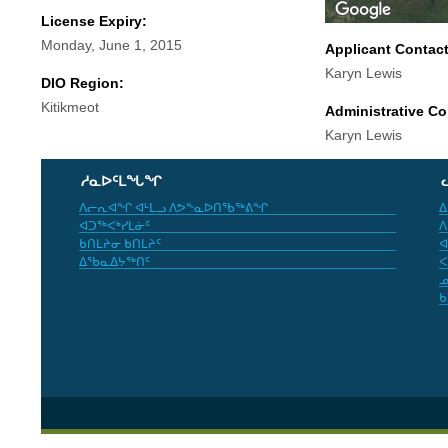
License Expiry:
Monday, June 1, 2015
Applicant Contac
Karyn Lewis
DIO Region:
Kitikmeot
Administrative Co
Karyn Lewis
ᓱᓇᐅᑦᒪᖓᖏ
ᐱᓕᕆᐊᖏ ᐊᒻᒪᓗ ᐱᕗᖕᓇᐅᑎᖃᖅᕕᖏ
ᐃ
ᐊᑐᖅᐸᒃᓯᒪᓃᑦ
ᐱ
ᑲᑎᒪᔨᓂ ᑲᑎᒪᔨᑦ
ᐊ
ᐃᖃᓇᐃᔭᖅᑎᑦ
ᐸ
ᓄ
ᑲ