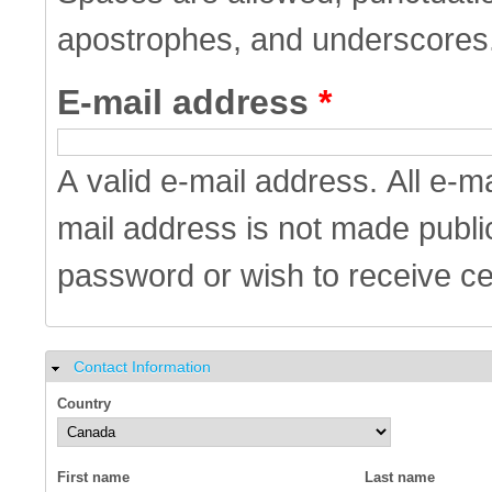
apostrophes, and underscores
E-mail address
*
A valid e-mail address. All e-m
mail address is not made public
password or wish to receive cer
Contact Information
Hide
Country
First name
Last name