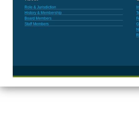
Role & Jurisdiction
I
History & Membership
T
Board Members
F
Staff Members
G
N
R