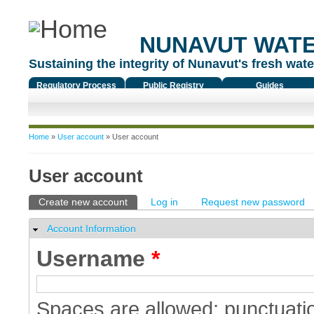
NUNAVUT WAT
Sustaining the integrity of Nunavut's fresh water
Regulatory Process
Public Registry
Guides
You are here
Home
»
User account
» User account
User account
Primary tabs
Create new account
(active tab)
Log in
Request new password
Account Information
Hide
Username
*
Spaces are allowed; punctuatio