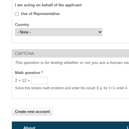
I am acting on behalf of the applicant
Use of Representative
Country
CAPTCHA
This question is for testing whether or not you are a human v
Math question
*
2 + 12 =
Solve this simple math problem and enter the result. E.g. for 1+3, enter 4.
About
L