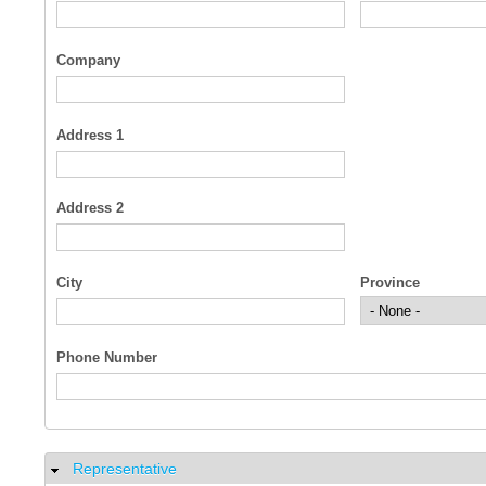
Company
Address 1
Address 2
City
Province
Phone Number
Representative
Hide