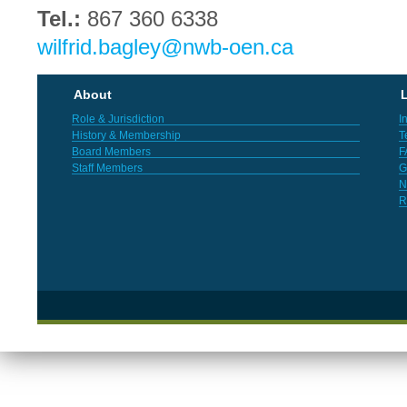
Tel.:
867 360 6338
wilfrid.bagley@nwb-oen.ca
About
L
Role & Jurisdiction
I
History & Membership
T
Board Members
F
Staff Members
G
N
R