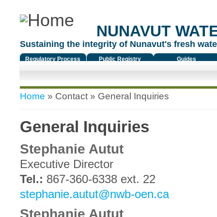
NUNAVUT WAT
Sustaining the integrity of Nunavut's fresh water
Regulatory Process
Public Registry
Guides
You are here
Home
»
Contact
» General Inquiries
General Inquiries
Stephanie Autut
Executive Director
Tel.:
867-360-6338 ext. 22
stephanie.autut@nwb-oen.ca
Stephanie Autut