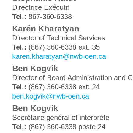
Directrice Exécutif
Tel.:
867-360-6338
Karén Kharatyan
Director of Technical Services
Tel.:
(867) 360-6338 ext. 35
karen.kharatyan@nwb-oen.ca
Ben Kogvik
Director of Board Administration and
Tel.:
(867) 360-6338 ext: 24
ben.kogvik@nwb-oen.ca
Ben Kogvik
Secrétaire général et interprète
Tel.:
(867) 360-6338 poste 24