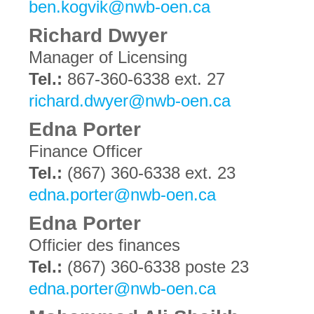
ben.kogvik@nwb-oen.ca
Richard Dwyer
Manager of Licensing
Tel.:
867-360-6338 ext. 27
richard.dwyer@nwb-oen.ca
Edna Porter
Finance Officer
Tel.:
(867) 360-6338 ext. 23
edna.porter@nwb-oen.ca
Edna Porter
Officier des finances
Tel.:
(867) 360-6338 poste 23
edna.porter@nwb-oen.ca