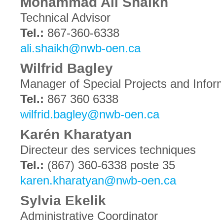
Mohammad Ali Shaikh
Technical Advisor
Tel.:
867-360-6338
ali.shaikh@nwb-oen.ca
Wilfrid Bagley
Manager of Special Projects and Infor
Tel.:
867 360 6338
wilfrid.bagley@nwb-oen.ca
Karén Kharatyan
Directeur des services techniques
Tel.:
(867) 360-6338 poste 35
karen.kharatyan@nwb-oen.ca
Sylvia Ekelik
Administrative Coordinator