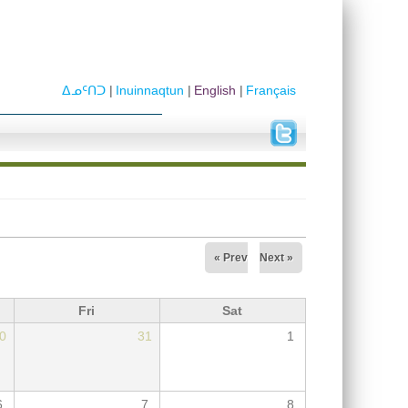
ᐃᓄᑦᑎᑐ
Inuinnaqtun
English
Français
« Prev
Next »
Fri
Sat
0
31
1
6
7
8