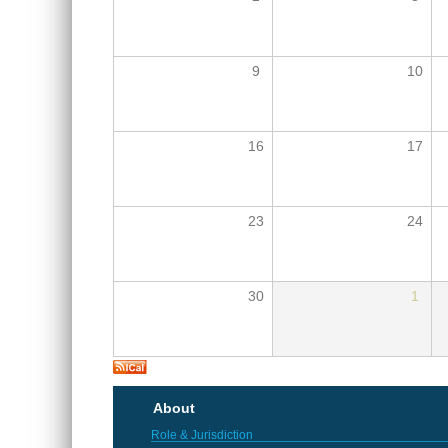
9
10
16
17
23
24
30
1
About
Role & Jurisdiction