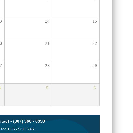
3
14
15
0
21
22
7
28
29
4
5
6
tact - (867) 360 - 6338
 Free 1-855-521-3745