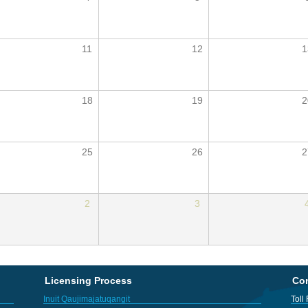
11
12
1
18
19
2
25
26
2
2
3
Licensing Process
Con
Inuit Qaujimajatuqangit
Toll