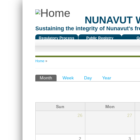
NUNAVUT 
Sustaining the integrity of Nunavut's fr
Regulatory Process
Public Registry
G
You are here
Home
»
Primary tabs
Month
(active tab)
Week
Day
Year
Sun
Mon
26
27
2
3