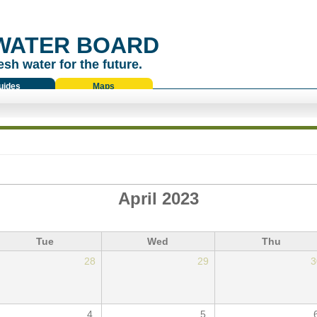
WATER BOARD
esh water for the future.
uides
Maps
April 2023
Tue
Wed
Thu
28
29
3
4
5