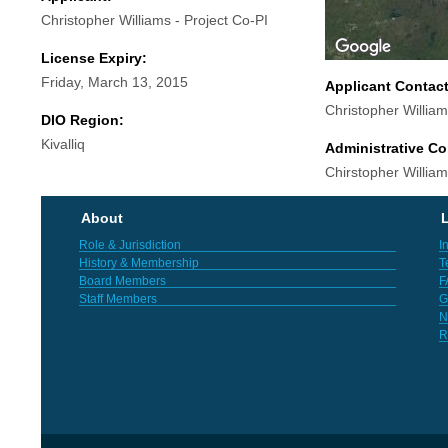
Christopher Williams - Project Co-PI
License Expiry:
Friday, March 13, 2015
Applicant Contac
Christopher Willia
DIO Region:
Kivalliq
Administrative Co
Chirstopher Willia
About
L
Role & Jurisdiction
I
History & Membership
T
Board Members
F
Staff Members
G
N
R