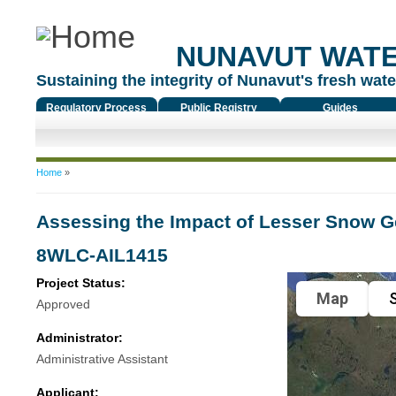
NUNAVUT WAT
Sustaining the integrity of Nunavut's fresh water
Regulatory Process
Public Registry
Guides
You are here
Home
»
Assessing the Impact of Lesser Snow G
8WLC-AIL1415
Project Status:
Map
S
Approved
Administrator:
Administrative Assistant
Applicant: