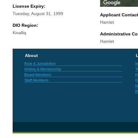
License Expiry:
Tuesday, August 31, 1999
Applicant Contac
Hamlet
DIO Region:
Kivalliq
Administrative Co
Hamlet
About
L
Role & Jurisdiction
I
History & Membership
T
Board Members
F
Staff Members
G
N
R