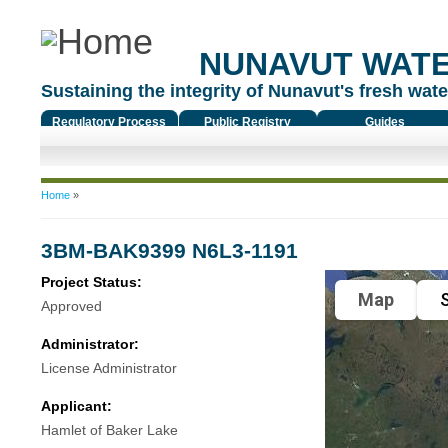
NUNAVUT WAT
Sustaining the integrity of Nunavut's fresh water
Regulatory Process
Public Registry
Guides
You are here
Home
»
3BM-BAK9399 N6L3-1191
Project Status:
Map
S
Approved
Administrator:
License Administrator
Applicant:
Hamlet of Baker Lake