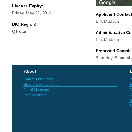
License Expiry:
Friday, May 23, 2014
Applicant Contac
Erik Madsen
DIO Region:
Qikiqtani
Administrative Co
Erik Madsen
Proposed Comple
Saturday, Septemb
About
L
Role & Jurisdiction
I
History & Membership
T
Board Members
F
Staff Members
G
N
R