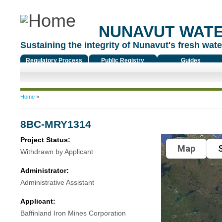
NUNAVUT WAT
Sustaining the integrity of Nunavut's fresh water
Regulatory Process
Public Registry
Guides
You are here
Home
»
8BC-MRY1314
Project Status:
Map
S
Withdrawn by Applicant
Administrator:
Administrative Assistant
Applicant:
Baffinland Iron Mines Corporation