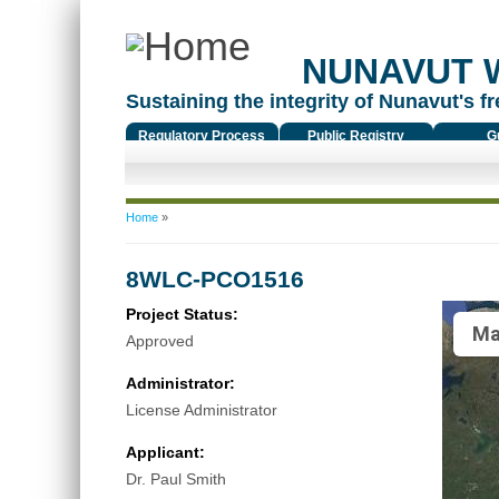
NUNAVUT 
Sustaining the integrity of Nunavut's fr
Regulatory Process
Public Registry
G
You are here
Home
»
8WLC-PCO1516
Project Status:
Ma
Approved
Administrator:
License Administrator
Applicant:
Dr. Paul Smith