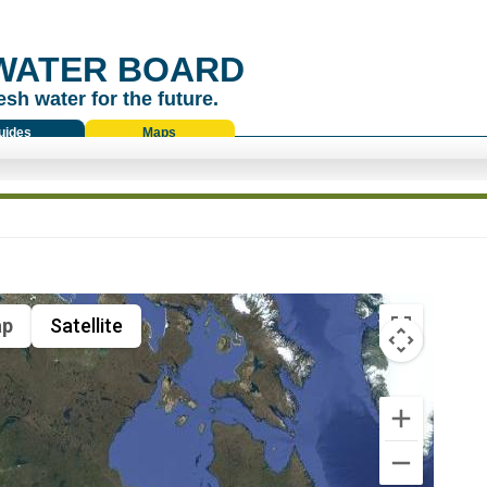
WATER BOARD
esh water for the future.
uides
Maps
p
Satellite