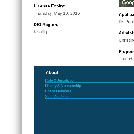
License Expiry:
Thursday, May 19, 2016
Applic
Dr. Pau
DIO Region:
Kivalliq
Adminis
Christin
Propos
Thursda
About
Role & Jurisdiction
History & Membership
Board Members
Staff Members