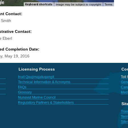
Keyboard shortcuts
Image may be subject to copyright
Terms
ant Contact:
l Smith
trative Contact:
e Eberl
ed Completion Date:
y, May 19, 2016
Licensing Process
Con
Inuit Qaujimajatuqangit
Toll
Technical Information & Acronyms
Gene
FAQs
Care
Glossary
Med
Nunavut Marine Council
Regulatory Partners & Stakeholders
Sit
Tran
Term
Sit