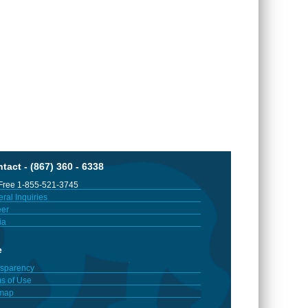
tact - (867) 360 - 6338
 Free 1-855-521-3745
ral Inquiries
er
ia
e
sparency
s of Use
emap