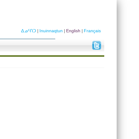
ᐃᓄᑦᑎᑐ
Inuinnaqtun
English
Français