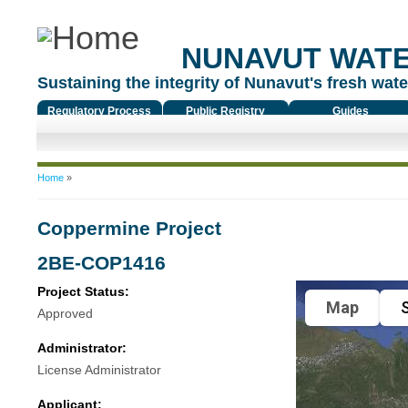
NUNAVUT WAT
Sustaining the integrity of Nunavut's fresh water
Regulatory Process
Public Registry
Guides
You are here
Home
»
Coppermine Project
2BE-COP1416
Project Status:
Map
S
Approved
Administrator:
License Administrator
Applicant: