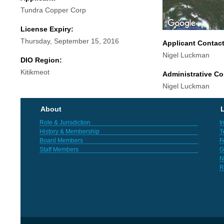
Tundra Copper Corp
License Expiry:
Thursday, September 15, 2016
Applicant Contac
Nigel Luckman
DIO Region:
Kitikmeot
Administrative Co
Nigel Luckman
About
L
Role & Jurisdiction
I
History & Membership
T
Board Members
F
Staff Members
G
N
R