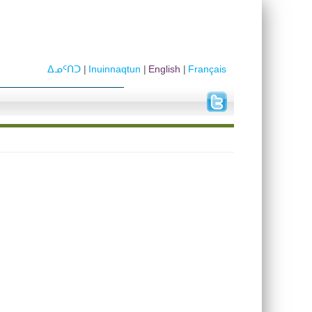
ᐃᓄᑦᑎᑐ
Inuinnaqtun
English
Français