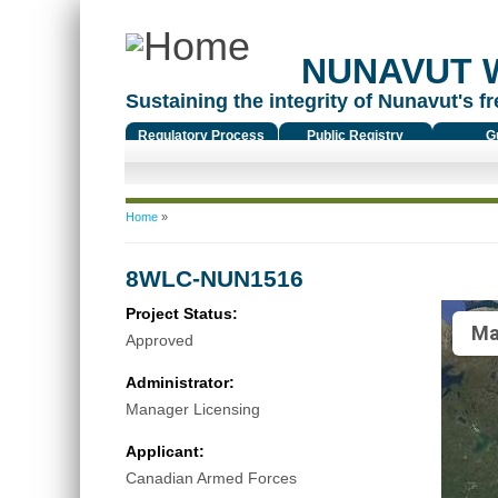
NUNAVUT 
Sustaining the integrity of Nunavut's fr
Regulatory Process
Public Registry
G
You are here
Home
»
8WLC-NUN1516
Project Status:
Ma
Approved
Administrator:
Manager Licensing
Applicant:
Canadian Armed Forces