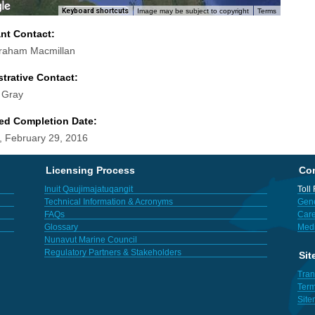
Keyboard shortcuts
Image may be subject to copyright
Terms
ant Contact:
raham Macmillan
trative Contact:
 Gray
ed Completion Date:
 February 29, 2016
Licensing Process
Con
Inuit Qaujimajatuqangit
Toll
Technical Information & Acronyms
Gene
FAQs
Care
Glossary
Med
Nunavut Marine Council
Regulatory Partners & Stakeholders
Sit
Tran
Term
Sit