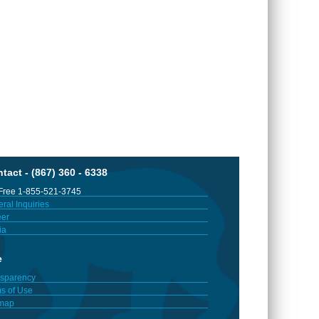
tact - (867) 360 - 6338
 Free 1-855-521-3745
ral Inquiries
er
ia
e
sparency
s of Use
emap