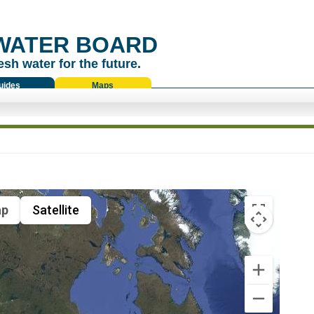
WATER BOARD
esh water for the future.
uides
Maps
p
Satellite