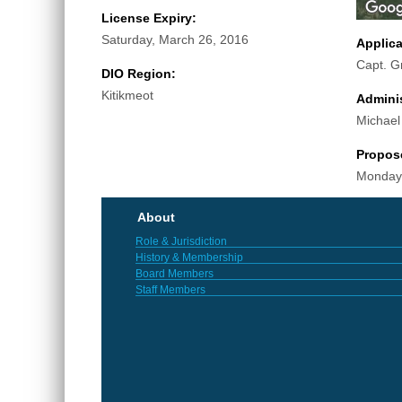
License Expiry:
Saturday, March 26, 2016
Applic
Capt. G
DIO Region:
Kitikmeot
Adminis
Michael
Propos
Monday,
About
Role & Jurisdiction
History & Membership
Board Members
Staff Members