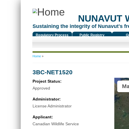
NUNAVUT 
Sustaining the integrity of Nunavut's fr
Regulatory Process
Public Registry
G
You are here
Home
»
3BC-NET1520
Project Status:
Ma
Approved
Administrator:
License Administrator
Applicant:
Canadian Wildlife Service