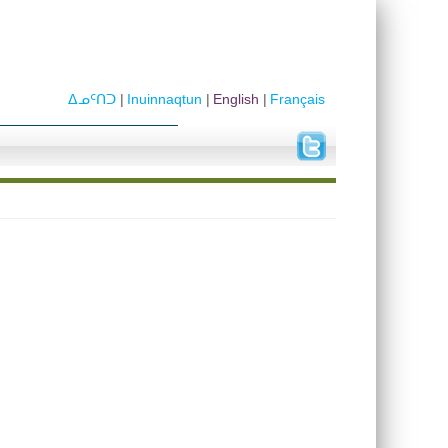
ᐃᓄᑦᑎᑐ
Inuinnaqtun
English
Français