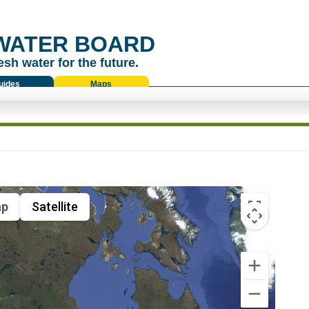
WATER BOARD
esh water for the future.
uides
Maps
p
Satellite