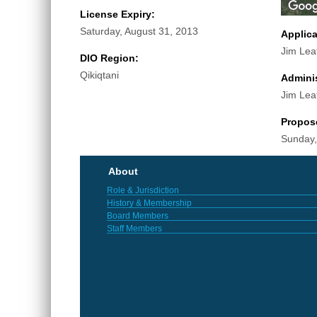
License Expiry:
Saturday, August 31, 2013
Applic
Jim Lea
DIO Region:
Qikiqtani
Adminis
Jim Lea
Propos
Sunday,
About
Role & Jurisdiction
History & Membership
Board Members
Staff Members