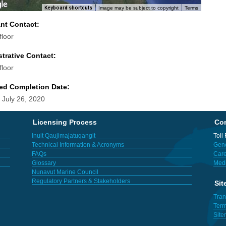
Keyboard shortcuts
Image may be subject to copyright
Terms
ant Contact:
floor
trative Contact:
floor
ed Completion Date:
 July 26, 2020
Licensing Process
Con
Inuit Qaujimajatuqangit
Toll
Technical Information & Acronyms
Gene
FAQs
Care
Glossary
Med
Nunavut Marine Council
Regulatory Partners & Stakeholders
Sit
Tran
Term
Sit