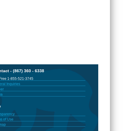
tact - (867) 360 - 6338
 Free 1-855-521-3745
ral Inquiries
er
ia
e
sparency
s of Use
emap