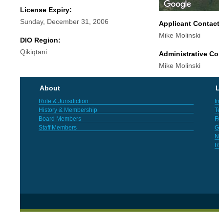
License Expiry:
Sunday, December 31, 2006
Applicant Contac
Mike Molinski
DIO Region:
Qikiqtani
Administrative Co
Mike Molinski
About
L
Role & Jurisdiction
I
History & Membership
T
Board Members
F
Staff Members
G
N
R