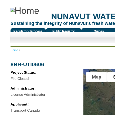
NUNAVUT WAT
Sustaining the integrity of Nunavut's fresh water
Regulatory Process
Public Registry
Guides
You are here
Home
»
8BR-UTI0606
Project Status:
Map
S
File Closed
Administrator:
License Administrator
Applicant:
Transport Canada