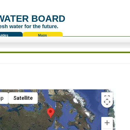
WATER BOARD
esh water for the future.
uides
Maps
p
Satellite