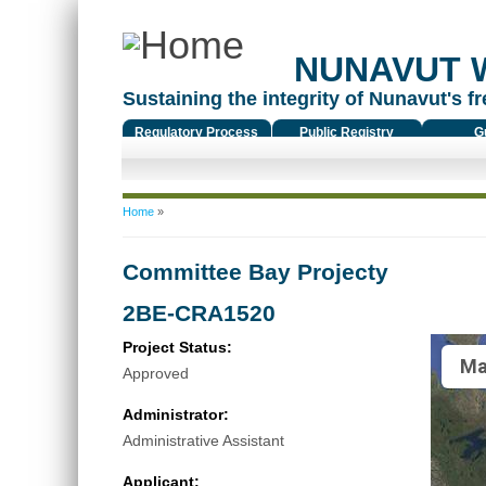
NUNAVUT 
Sustaining the integrity of Nunavut's fr
Regulatory Process
Public Registry
G
You are here
Home
»
Committee Bay Projecty
2BE-CRA1520
Project Status:
Ma
Approved
Administrator:
Administrative Assistant
Applicant: