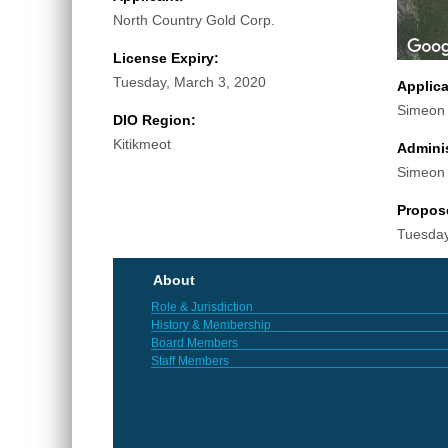
North Country Gold Corp.
License Expiry:
Tuesday, March 3, 2020
Applic
Simeon
DIO Region:
Kitikmeot
Adminis
Simeon
Propos
Tuesday
About
Role & Jurisdiction
History & Membership
Board Members
Staff Members