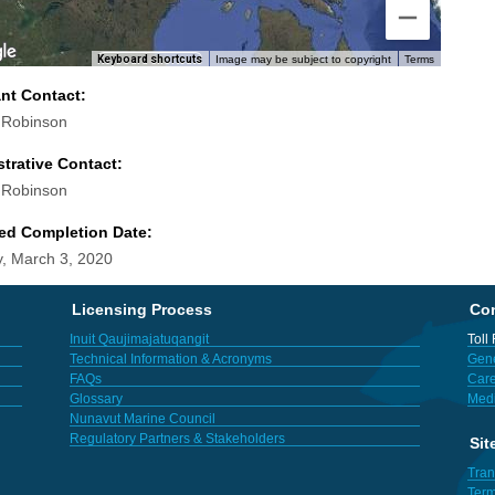
Keyboard shortcuts
Image may be subject to copyright
Terms
ant Contact:
 Robinson
trative Contact:
 Robinson
ed Completion Date:
, March 3, 2020
Licensing Process
Con
Inuit Qaujimajatuqangit
Toll
Technical Information & Acronyms
Gene
FAQs
Care
Glossary
Med
Nunavut Marine Council
Regulatory Partners & Stakeholders
Sit
Tran
Term