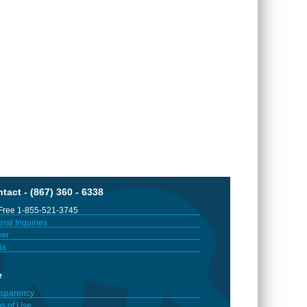
tact - (867) 360 - 6338
 Free 1-855-521-3745
ral Inquiries
er
ia
e
sparency
s of Use