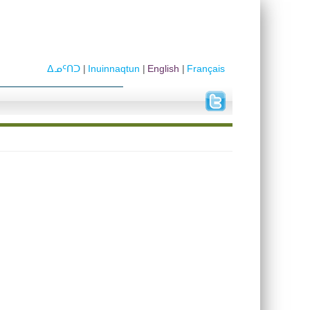
ᐃᓄᑦᑎᑐ
Inuinnaqtun
English
Français