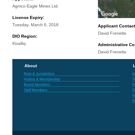
Agnico-Eagle Mines Ltd.
License Expiry:
Tuesday, March 6, 2018
Applicant Contac
David Frenette
DIO Region:
Kivalliq
Administrative Co
David Frenette
About
L
Role & Jurisdiction
I
History & Membership
T
Board Members
F
Staff Members
G
N
R