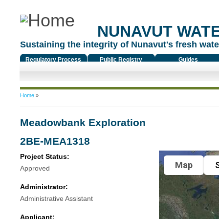
NUNAVUT WAT
Sustaining the integrity of Nunavut's fresh water
Regulatory Process
Public Registry
Guides
You are here
Home
»
Meadowbank Exploration
2BE-MEA1318
Project Status:
Map
S
Approved
Administrator:
Administrative Assistant
Applicant: