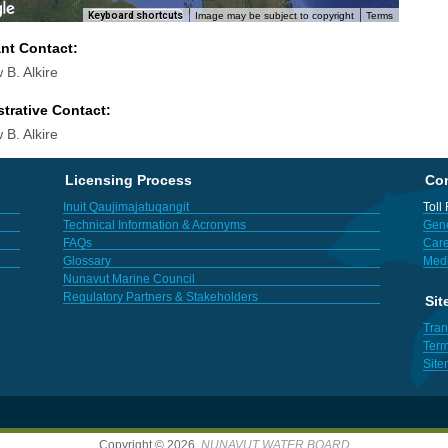
Keyboard shortcuts
Image may be subject to copyright
Terms
ant Contact:
 B. Alkire
trative Contact:
 B. Alkire
Licensing Process
Con
Inuit Qaujimajatuqangit
Toll
Technical Information & Acronyms
Gene
FAQs
Care
Glossary
Med
Nunavut Marine Council
Regulatory Partners & Stakeholders
Sit
Tran
Term
Sit
Copyright © 2026,
NUNAVUT WATER BOARD