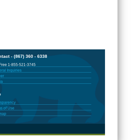
tact - (867) 360 - 6338
 Free 1-855-521-3745
ral Inquiries
er
ia
e
sparency
s of Use
emap