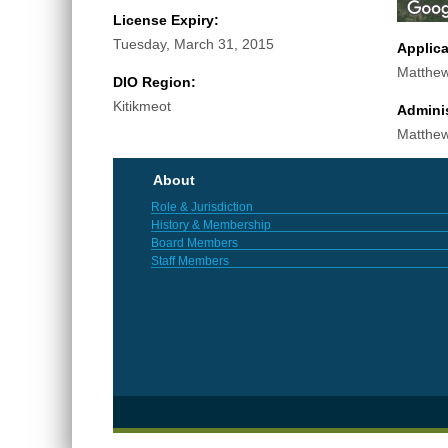
License Expiry:
Tuesday, March 31, 2015
Applic
Matthew
DIO Region:
Kitikmeot
Adminis
Matthew
About
Role & Jurisdiction
History & Membership
Board Members
Staff Members