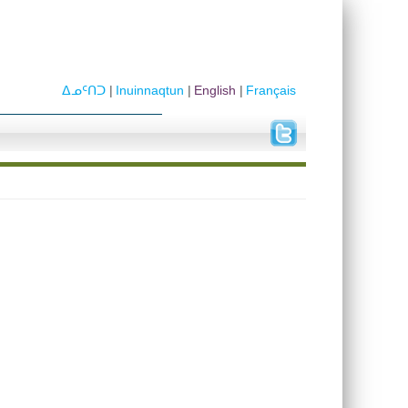
ᐃᓄᑦᑎᑐ
Inuinnaqtun
English
Français