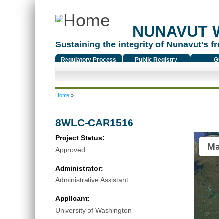
NUNAVUT 
Sustaining the integrity of Nunavut's fr
Regulatory Process
Public Registry
G
You are here
Home
»
8WLC-CAR1516
Project Status:
Ma
Approved
Administrator:
Administrative Assistant
Applicant:
University of Washington