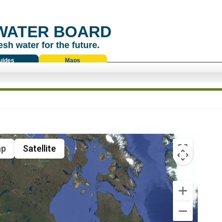
WATER BOARD
esh water for the future.
uides
Maps
p
Satellite