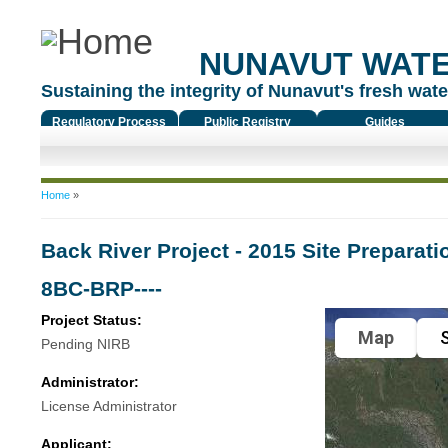
NUNAVUT WAT
Sustaining the integrity of Nunavut's fresh water
Regulatory Process
Public Registry
Guides
You are here
Home
»
Back River Project - 2015 Site Preparatio
8BC-BRP----
Project Status:
Map
S
Pending NIRB
Administrator:
License Administrator
Applicant: