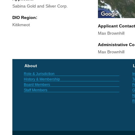
Sabina Gold and Silver Corp.
DIO Region:
Kitikmeot
Applicant Contac
Max Brownhill
Administrative Co
Max Brownhill
About
L
Role & Jurisdiction
I
History & Membership
T
Board Members
F
Staff Members
G
N
R