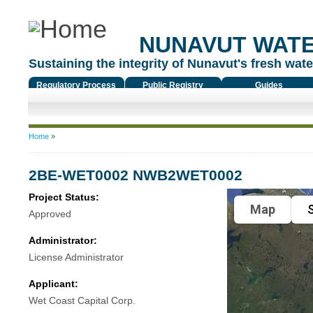
NUNAVUT WAT
Sustaining the integrity of Nunavut's fresh water
Regulatory Process
Public Registry
Guides
You are here
Home
»
2BE-WET0002 NWB2WET0002
Project Status:
Map
S
Approved
Administrator:
License Administrator
Applicant:
Wet Coast Capital Corp.