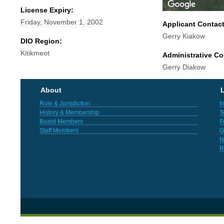
License Expiry:
Friday, November 1, 2002
Applicant Contac
Gerry Kiakow
DIO Region:
Kitikmeot
Administrative Co
Gerry Diakow
About
L
Role & Jurisdiction
I
History & Membership
T
Board Members
F
Staff Members
G
N
R