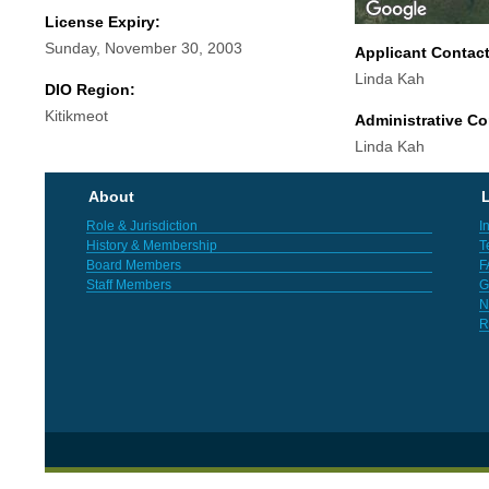
License Expiry:
Sunday, November 30, 2003
Applicant Contac
Linda Kah
DIO Region:
Kitikmeot
Administrative Co
Linda Kah
About
L
Role & Jurisdiction
I
History & Membership
T
Board Members
F
Staff Members
G
N
R