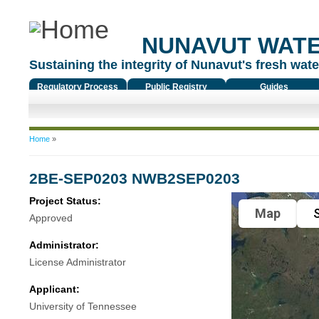
NUNAVUT WAT
Sustaining the integrity of Nunavut's fresh water
Regulatory Process
Public Registry
Guides
You are here
Home
»
2BE-SEP0203 NWB2SEP0203
Project Status:
Map
S
Approved
Administrator:
License Administrator
Applicant:
University of Tennessee