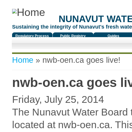
NUNAVUT WAT
Sustaining the integrity of Nunavut's fresh water
Regulatory Process
Public Registry
Guides
You are here
Home
» nwb-oen.ca goes live!
nwb-oen.ca goes li
Friday, July 25, 2014
The Nunavut Water Board t
located at nwb-oen.ca. Thi