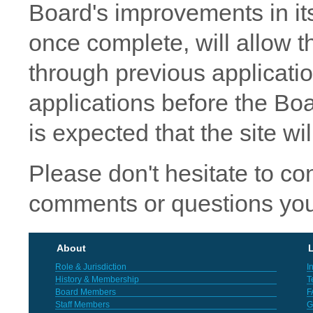
Board's improvements in its
once complete, will allow t
through previous applicat
applications before the Boar
is expected that the site wi
Please don't hesitate to co
comments or questions you
About
L
Role & Jurisdiction
I
History & Membership
T
Board Members
F
Staff Members
G