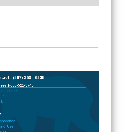
tact - (867) 360 - 6338
 Free 1-855-521-3745
ral Inquiries
er
ia
e
sparency
s of Use
emap