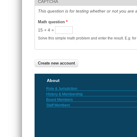
CAPTCHA
This question is for testing whether or not you ar
Math question
*
15 + 4 =
Solve this simple math problem and enter the result. E.g. for
About
Role & Jurisdiction
History & Membership
Board Members
Staff Members