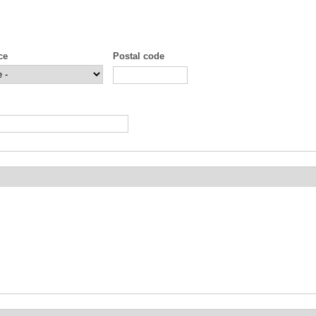
ce
Postal code