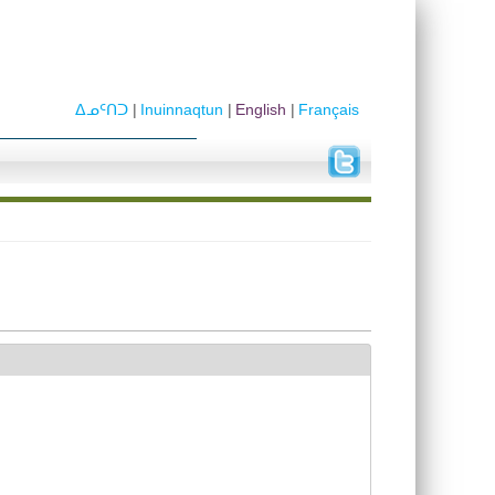
ᐃᓄᑦᑎᑐ
Inuinnaqtun
English
Français