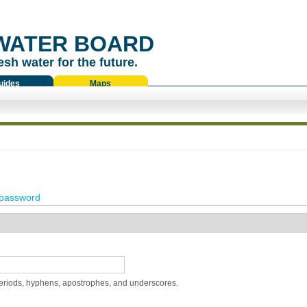
WATER BOARD
esh water for the future.
uides
Maps
password
periods, hyphens, apostrophes, and underscores.