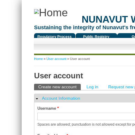
NUNAVUT 
Sustaining the integrity of Nunavut's fr
Regulatory Process
Public Registry
G
You are here
Home
»
User account
» User account
User account
Primary tabs
Create new account
(active tab)
Log in
Request new 
Account Information
Hide
Username
*
Spaces are allowed; punctuation is not allowed except for 