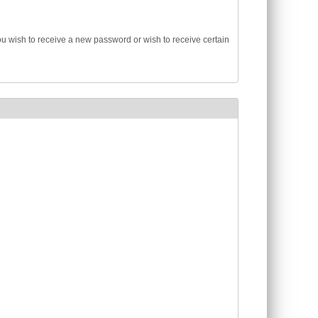
you wish to receive a new password or wish to receive certain