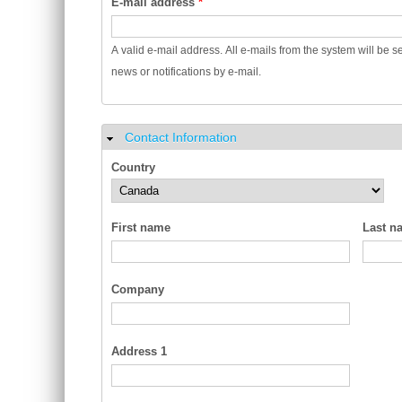
E-mail address
*
A valid e-mail address. All e-mails from the system will be s
news or notifications by e-mail.
Contact Information
Hide
Country
First name
Last n
Company
Address 1