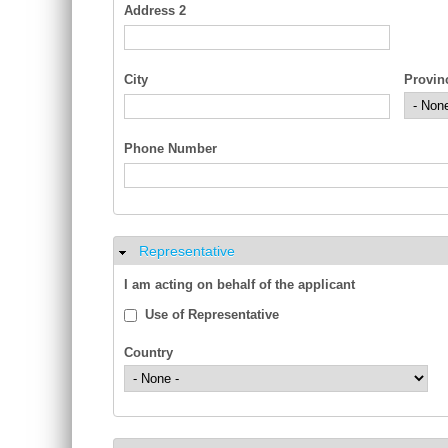
Address 2
City
Provin
Phone Number
Representative
Hide
I am acting on behalf of the applicant
Use of Representative
Country