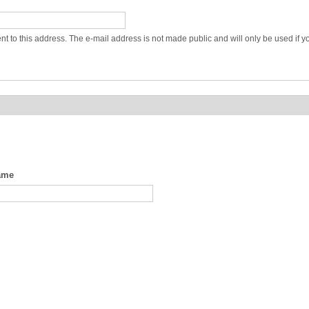
ent to this address. The e-mail address is not made public and will only be used if 
ame