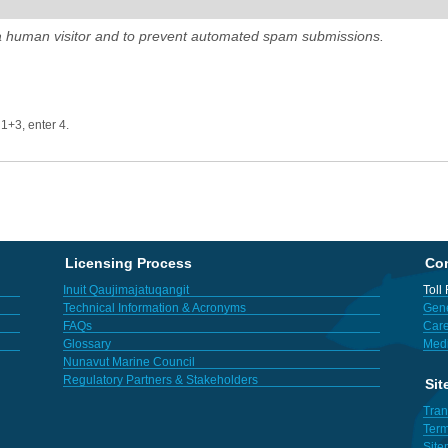
e a human visitor and to prevent automated spam submissions.
 1+3, enter 4.
Licensing Process
Con
Inuit Qaujimajatuqangit
Toll
Technical Information & Acronyms
Gene
FAQs
Care
Glossary
Med
Nunavut Marine Council
Regulatory Partners & Stakeholders
Sit
Tran
Term
Sit