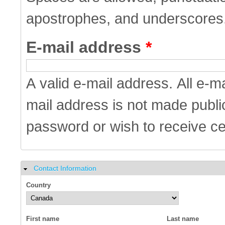
apostrophes, and underscores
E-mail address
*
A valid e-mail address. All e-m
mail address is not made public
password or wish to receive cer
Contact Information
Hide
Country
First name
Last name