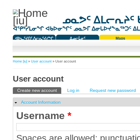
ᓄᓇᕗᑦ ᐃᒪᓕᕆᔨᑦ 
ᐊᕿᒃᓯᒪᓂᖏ ᐊᑲᐅᓂᖏᑦ ᓄᓇᕗᒥ ᐃᓂᒐᐅᔪᖕᓇᖅᑐᑦ ᐃᒪᐃ
ᐊᐅᓚᑦᔪᑎᑦ ᐱᓕᕆᑦᔪᓯᖏ
ᐃᓄᓕᒫᓂᑦ
Maps
ᑕᑯᔭᐅᔪᖕᓇᖅᑐᑦ ᑎᑎᖃᑦ
You are here
Home [iu]
»
User account
» User account
User account
Primary tabs
Create new account
(active tab)
Log in
Request new password
Account Information
Hide
Username
*
Spaces are allowed; punctuatio