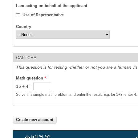
I am acting on behalf of the applicant
Use of Representative
Country
CAPTCHA
This question is for testing whether or not you are a human v
Math question
*
15 + 4 =
Solve this simple math problem and enter the result. E.g. for 1+3, enter 4.
ᓱᓇᐅᑦᒪᖓᖏ