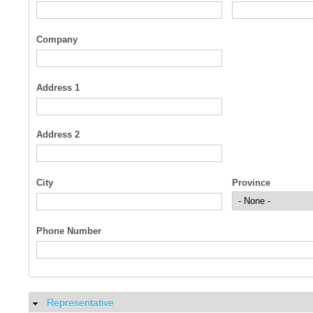
Company
Address 1
Address 2
City
Province
Phone Number
Representative
Hide