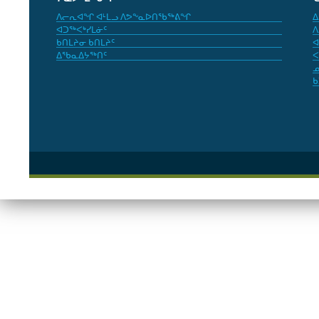
ᐱᓕᕆᐊᖏ ᐊᒻᒪᓗ ᐱᕗᖕᓇᐅᑎᖃᖅᕕᖏ
ᐃ
ᐊᑐᖅᐸᒃᓯᒪᓃᑦ
ᐱ
ᑲᑎᒪᔨᓂ ᑲᑎᒪᔨᑦ
ᐊ
ᐃᖃᓇᐃᔭᖅᑎᑦ
ᐸ
ᓄ
ᑲ