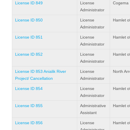
License ID 849
License
Cogema R
Administrator
License ID 850
License
Hamlet of
Administrator
License ID 851
License
Hamlet of
Administrator
License ID 852
License
Hamlet of
Administrator
License ID 853 Anialik River
License
North Arr
Project/ Cancellation
Administrator
License ID 854
License
Hamlet o
Administrator
License ID 855
Administrative
Hamlet o
Assistant
License ID 856
License
Hamlet of
Administrator