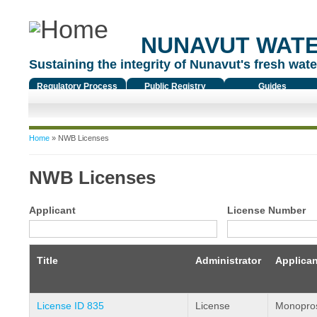
NUNAVUT WAT
Sustaining the integrity of Nunavut's fresh water
Regulatory Process
Public Registry
Guides
You are here
Home
» NWB Licenses
NWB Licenses
Applicant
License Number
Title
Administrator
Applican
License ID 835
License
Monopros