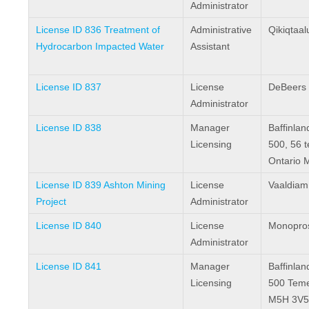
Administrator
License ID 836 Treatment of
Administrative
Qikiqtaal
Hydrocarbon Impacted Water
Assistant
License ID 837
License
DeBeers
Administrator
License ID 838
Manager
Baffinlan
Licensing
500, 56 
Ontario 
License ID 839 Ashton Mining
License
Vaaldiam
Project
Administrator
License ID 840
License
Monopros
Administrator
License ID 841
Manager
Baffinlan
Licensing
500 Teme
M5H 3V5