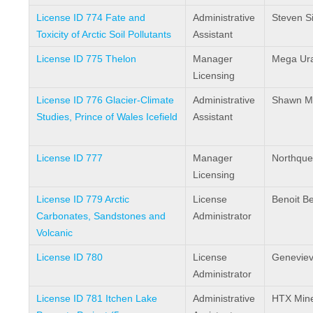
License ID 774 Fate and
Administrative
Steven Si
Toxicity of Arctic Soil Pollutants
Assistant
License ID 775 Thelon
Manager
Mega Ur
Licensing
License ID 776 Glacier-Climate
Administrative
Shawn Mar
Studies, Prince of Wales Icefield
Assistant
License ID 777
Manager
Northques
Licensing
License ID 779 Arctic
License
Benoit 
Carbonates, Sandstones and
Administrator
Volcanic
License ID 780
License
Genevie
Administrator
License ID 781 Itchen Lake
Administrative
HTX Mine