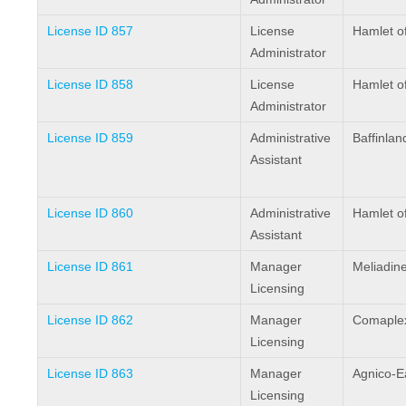
License ID 857
License
Hamlet o
Administrator
License ID 858
License
Hamlet o
Administrator
License ID 859
Administrative
Baffinlan
Assistant
License ID 860
Administrative
Hamlet o
Assistant
License ID 861
Manager
Meliadin
Licensing
License ID 862
Manager
Comaplex
Licensing
License ID 863
Manager
Agnico-E
Licensing