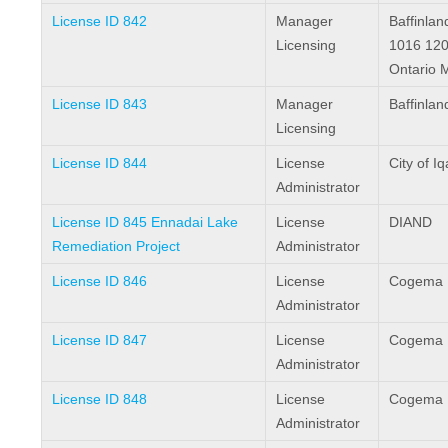
License ID 842
Manager
Baffinlan
Licensing
1016 120
Ontario 
License ID 843
Manager
Baffinlan
Licensing
License ID 844
License
City of Iq
Administrator
License ID 845 Ennadai Lake
License
DIAND
Remediation Project
Administrator
License ID 846
License
Cogema R
Administrator
License ID 847
License
Cogema R
Administrator
License ID 848
License
Cogema R
Administrator