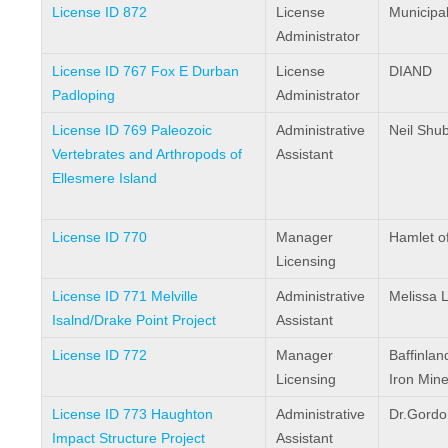
License ID 872
License
Municipal
Administrator
License ID 767 Fox E Durban
License
DIAND
Padloping
Administrator
License ID 769 Paleozoic
Administrative
Neil Shub
Vertebrates and Arthropods of
Assistant
Ellesmere Island
License ID 770
Manager
Hamlet of
Licensing
License ID 771 Melville
Administrative
Melissa L
Isalnd/Drake Point Project
Assistant
License ID 772
Manager
Baffinlan
Licensing
Iron Min
License ID 773 Haughton
Administrative
Dr.Gordo
Impact Structure Project
Assistant