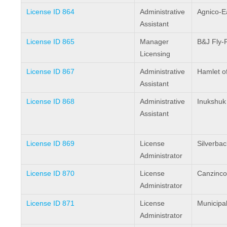
License ID 864
Administrative
Agnico-E
Assistant
License ID 865
Manager
B&J Fly-
Licensing
License ID 867
Administrative
Hamlet o
Assistant
License ID 868
Administrative
Inukshuk
Assistant
License ID 869
License
Silverbac
Administrator
License ID 870
License
Canzinco
Administrator
License ID 871
License
Municipal
Administrator