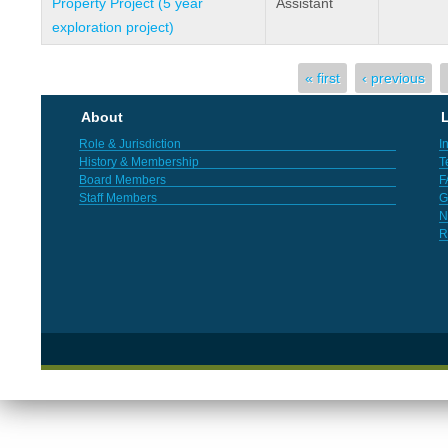
Property Project (5 year
Assistant
exploration project)
Pages
« first
‹ previous
About
L
Role & Jurisdiction
I
History & Membership
T
Board Members
F
Staff Members
G
N
R