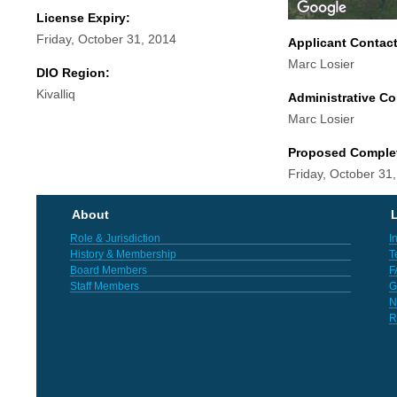
License Expiry:
Friday, October 31, 2014
Applicant Contac
Marc Losier
DIO Region:
Kivalliq
Administrative Co
Marc Losier
Proposed Comple
Friday, October 31
About
L
Role & Jurisdiction
I
History & Membership
T
Board Members
F
Staff Members
G
N
R