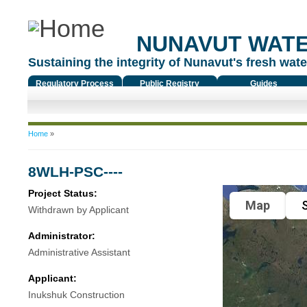
NUNAVUT WAT
Sustaining the integrity of Nunavut's fresh water
Regulatory Process
Public Registry
Guides
You are here
Home
»
8WLH-PSC----
Project Status:
Map
S
Withdrawn by Applicant
Administrator:
Administrative Assistant
Applicant:
Inukshuk Construction