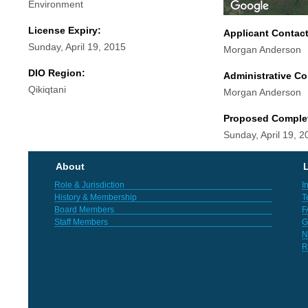
Environment
License Expiry:
Applicant Contac
Sunday, April 19, 2015
Morgan Anderson
DIO Region:
Administrative Co
Qikiqtani
Morgan Anderson
Proposed Comple
Sunday, April 19, 2
About
L
Role & Jurisdiction
I
History & Membership
T
Board Members
F
Staff Members
G
N
R