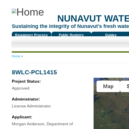
NUNAVUT WAT
Sustaining the integrity of Nunavut's fresh water
Regulatory Process
Public Registry
Guides
You are here
Home
»
8WLC-PCL1415
Project Status:
Map
S
Approved
Administrator:
License Administrator
Applicant:
Morgan Anderson, Department of