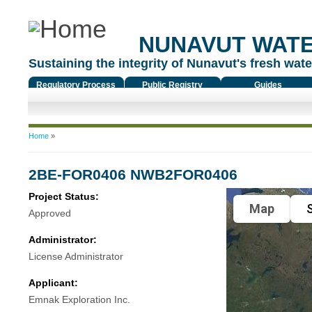
NUNAVUT WAT
Sustaining the integrity of Nunavut's fresh water
Regulatory Process
Public Registry
Guides
You are here
Home
»
2BE-FOR0406 NWB2FOR0406
Project Status:
Map
S
Approved
Administrator:
License Administrator
Applicant:
Emnak Exploration Inc.