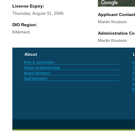
License Expiry:
Thursday, August 31, 2006
Applicant Contac
Martin Knutson
DIO Region:
Kitikmeot
Administrative Co
Martin Knutson
About
L
Role & Jurisdiction
I
History & Membership
T
Board Members
F
Staff Members
G
N
R