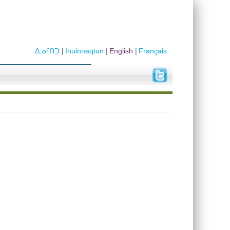
ᐃᓄᑦᑎᑐ
Inuinnaqtun
English
Français