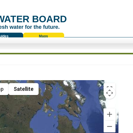
WATER BOARD
esh water for the future.
uides
Maps
p
Satellite