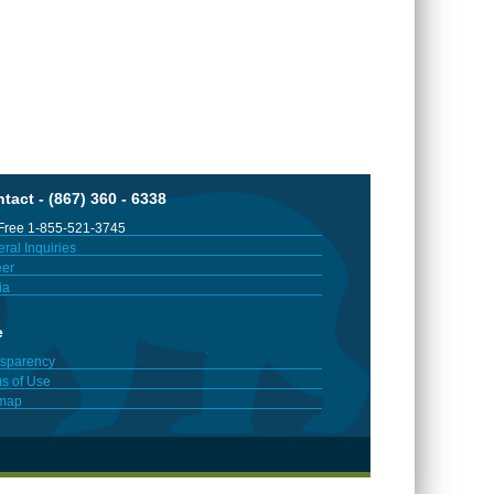
tact - (867) 360 - 6338
 Free 1-855-521-3745
ral Inquiries
er
ia
e
sparency
s of Use
emap