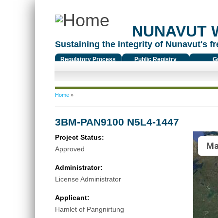
NUNAVUT 
Sustaining the integrity of Nunavut's fr
Regulatory Process
Public Registry
G
You are here
Home
»
3BM-PAN9100 N5L4-1447
Project Status:
Ma
Approved
Administrator:
License Administrator
Applicant:
Hamlet of Pangnirtung