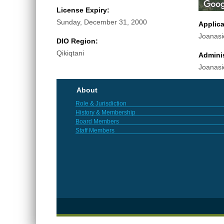
License Expiry:
Sunday, December 31, 2000
Applic
Joanasi
DIO Region:
Qikiqtani
Adminis
Joanasi
About
Role & Jurisdiction
History & Membership
Board Members
Staff Members