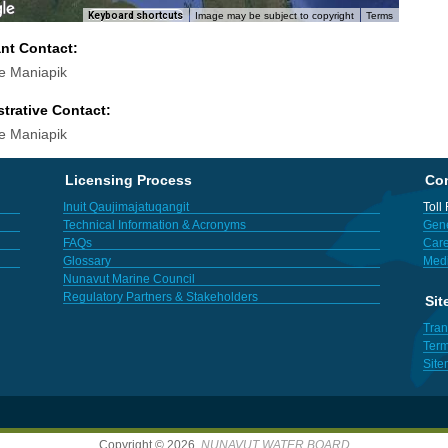
Keyboard shortcuts
Image may be subject to copyright
Terms
ant Contact:
e Maniapik
trative Contact:
e Maniapik
Licensing Process
Con
Inuit Qaujimajatuqangit
Toll
Technical Information & Acronyms
Gene
FAQs
Care
Glossary
Med
Nunavut Marine Council
Regulatory Partners & Stakeholders
Sit
Tran
Term
Sit
Copyright © 2026,
NUNAVUT WATER BOARD