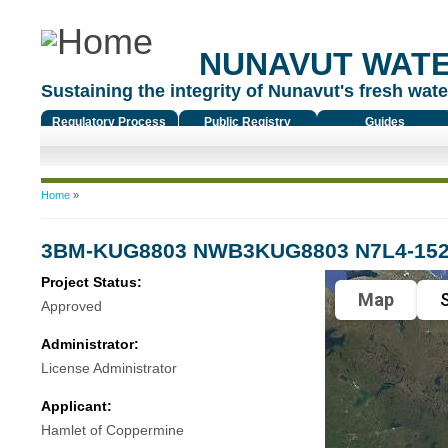
NUNAVUT WAT
Sustaining the integrity of Nunavut's fresh water
Regulatory Process
Public Registry
Guides
You are here
Home
»
3BM-KUG8803 NWB3KUG8803 N7L4-15
Project Status:
Map
S
Approved
Administrator:
License Administrator
Applicant:
Hamlet of Coppermine