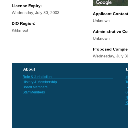
License Expiry:
Wednesday, July 30, 2003
Applicant Contac
Unknown
DIO Region:
Kitikmeot
Administrative Co
Unknown
Proposed Comple
Wednesday, July 3
About
L
Role & Jurisdiction
I
History & Membership
T
Board Members
F
Staff Members
G
N
R