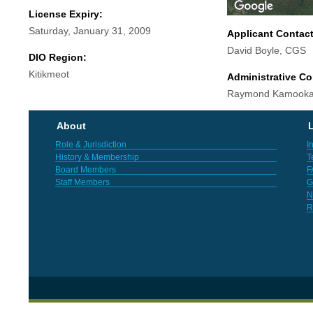
License Expiry:
Saturday, January 31, 2009
Applicant Contac
David Boyle, CGS
DIO Region:
Kitikmeot
Administrative Co
Raymond Kamooka
About
L
Role & Jurisdiction
I
History & Membership
T
Board Members
F
Staff Members
G
N
R