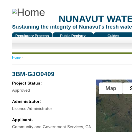
NUNAVUT WAT
Sustaining the integrity of Nunavut's fresh water
Regulatory Process
Public Registry
Guides
You are here
Home
»
3BM-GJO0409
Project Status:
Map
S
Approved
Administrator:
License Administrator
Applicant:
Community and Government Services, GN