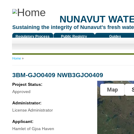
NUNAVUT WAT
Sustaining the integrity of Nunavut's fresh water
Regulatory Process
Public Registry
Guides
You are here
Home
»
3BM-GJO0409 NWB3GJO0409
Project Status:
Map
S
Approved
Administrator:
License Administrator
Applicant:
Hamlet of Gjoa Haven