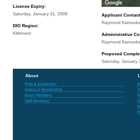
License Expiry:
Saturday, January 31, 2009
Applicant Contac
Raymond Kamooka
DIO Region:
Kitikmeot
Administrative Co
Raymond Kamooka
Proposed Comple
Saturday, January 
About
L
Role & Jurisdiction
I
History & Membership
T
Board Members
F
Staff Members
G
N
R